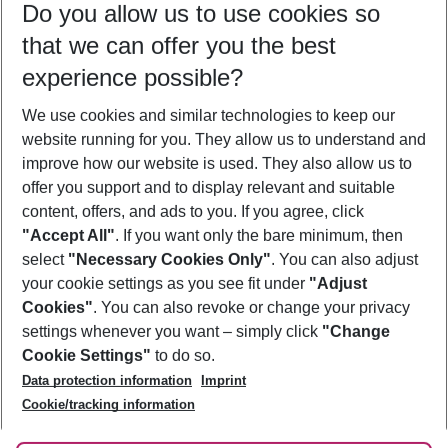
Do you allow us to use cookies so
09/08/26
–
07/08/27
5-8 nights
that we can offer you the best
Who will travel
experience possible?
2 adults
No children
We use cookies and similar technologies to keep our
Show more filter
website running for you. They allow us to understand and
improve how our website is used. They also allow us to
offer you support and to display relevant and suitable
content, offers, and ads to you. If you agree, click
"Accept All"
. If you want only the bare minimum, then
select
"Necessary Cookies Only"
. You can also adjust
Footer
Footer navigation
your cookie settings as you see fit under
"Adjust
About Us
Cookies"
. You can also revoke or change your privacy
settings whenever you want – simply click
"Change
Best Price Guarantee
Service & Help
Cookie Settings"
to do so.
Change Cookie Settings
Data protection information
Imprint
Accessible Travel
Cookie Policy
Follow Us
Cookie/tracking information
Check-in
Facts
FAQ
Flexible Booking