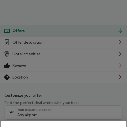
Offers
Offer description
Hotel amenities
Reviews
Location
Customize your offer
Find the perfect deal which suits your best
Your departure airport
Any airport
Select your date range