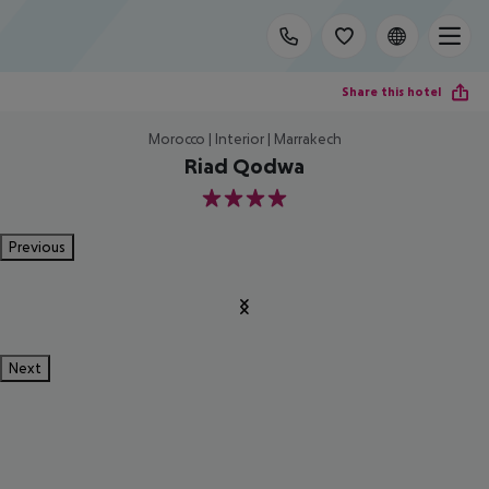
Share this hotel
Morocco | Interior | Marrakech
Riad Qodwa
4
Previous
Next