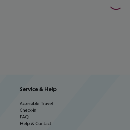
Service & Help
Accessible Travel
Check-in
FAQ
Help & Contact