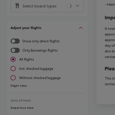
- Hair
Select board types
Impo
Adjust your flights
A tour
approx
approx
Show only direct flights
day of
Only Eurowings flights
also b
servic
All flights
Plea
Incl. checked luggage
Without checked luggage
This t
contac
Flight time
Flight time
Up to 24 hours
Departure time
Departure time