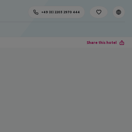
+49 (0) 2203 2970 444
Share this hotel