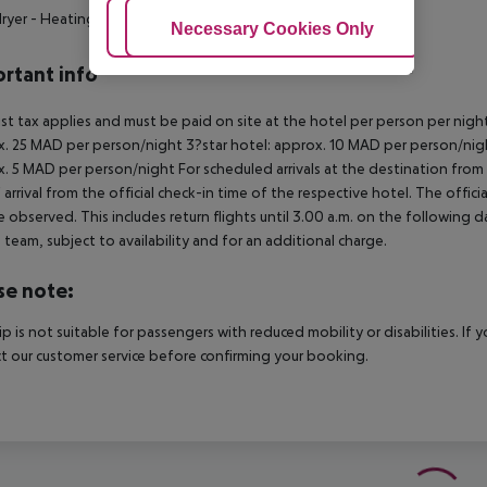
dryer
- Heating system
Adjust Cookies
Necessary Cookies Only
Ac
rtant info
ist tax applies and must be paid on site at the hotel per person per nigh
. 25 MAD per person/night 3?star hotel: approx. 10 MAD per person/nigh
. 5 MAD per person/night For scheduled arrivals at the destination from 
 arrival from the official check-in time of the respective hotel. The offi
e observed. This includes return flights until 3.00 a.m. on the following d
e team, subject to availability and for an additional charge.
se note:
rip is not suitable for passengers with reduced mobility or disabilities. I
t our customer service before confirming your booking.