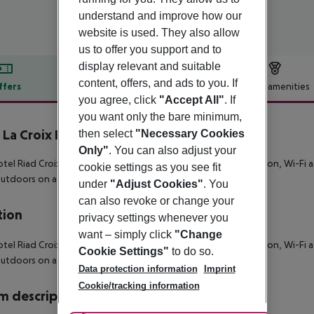
understand and improve how our
website is used. They also allow
us to offer you support and to
display relevant and suitable
content, offers, and ads to you. If
ffers
Offer description
Hotel amenities
you agree, click
"Accept All"
. If
r description
you want only the bare minimum,
 La Croix Berbère Luxe
then select
"Necessary Cookies
5
Only"
. You can also adjust your
tel Riad Croix Berbere De Luxe is equipped with a 24h reception, Wi-Fi as
cookie settings as you see fit
outdoors on a terrace.
under
"Adjust Cookies"
. You
can also revoke or change your
tion
privacy settings whenever you
want – simply click
"Change
tel Riad Croix Berbere De Luxe is equipped with a 24h reception, Wi-Fi as
Cookie Settings"
to do so.
outdoors on a terrace.
Data protection information
Imprint
Cookie/tracking information
 description