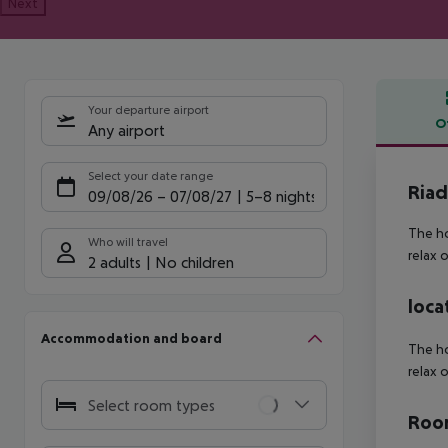
Next
Your departure airport
O
Any airport
Offe
Select your date range
Riad
09/08/26
–
07/08/27
5-8 nights
The ho
Who will travel
relax 
2 adults
No children
loca
Accommodation and board
The ho
relax 
Select room types
Room