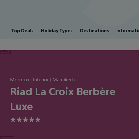
Top Deals
Holiday Types
Destinations
Informati
ious
Morocco | Interior | Marrakech
Riad La Croix Berbère
Luxe
5