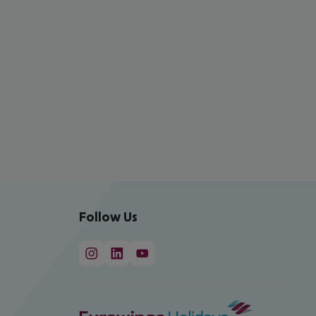
Follow Us