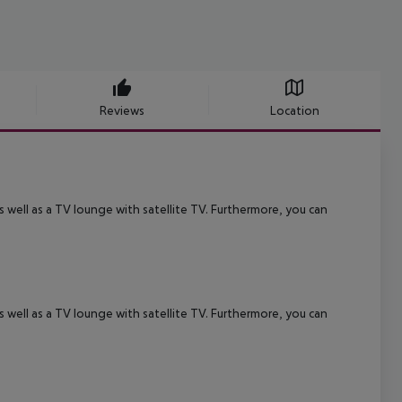
Reviews
Location
 well as a TV lounge with satellite TV. Furthermore, you can
 well as a TV lounge with satellite TV. Furthermore, you can