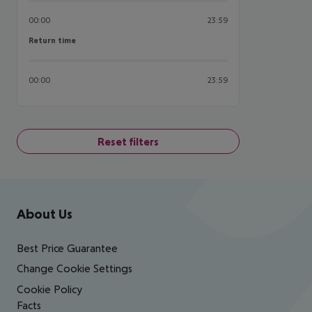
00:00
23:59
Return time
Return time
00:00
23:59
Reset filters
Footer
Footer navigation
About Us
Best Price Guarantee
Change Cookie Settings
Cookie Policy
Facts