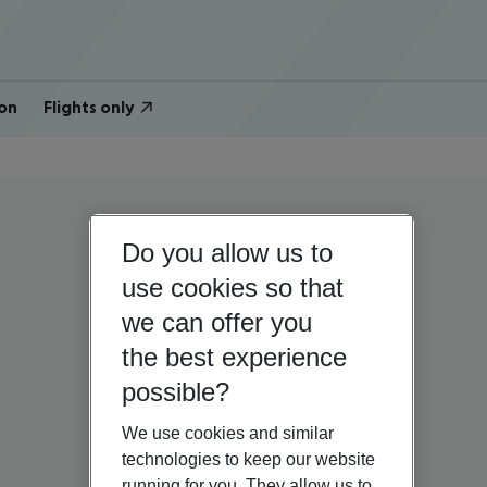
on
Flights only
Do you allow us to
use cookies so that
we can offer you
the best experience
possible?
We use cookies and similar
technologies to keep our website
running for you. They allow us to