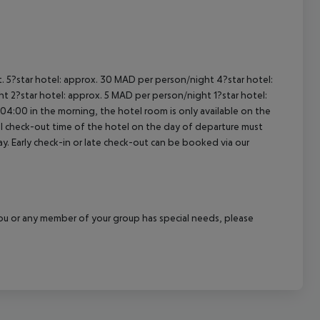
cept All
t. 5?star hotel: approx. 30 MAD per person/night 4?star hotel:
t 2?star hotel: approx. 5 MAD per person/night 1?star hotel:
04:00 in the morning, the hotel room is only available on the
cial check-out time of the hotel on the day of departure must
ay. Early check-in or late check-out can be booked via our
f you or any member of your group has special needs, please