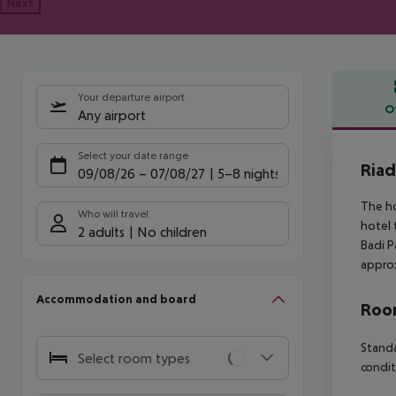
Next
Your departure airport
O
Any airport
Offe
Select your date range
Riad
09/08/26
–
07/08/27
5-8 nights
The ho
Who will travel
hotel 
2 adults
No children
Badi P
approx
Accommodation and board
Room
Standa
Select room types
condit