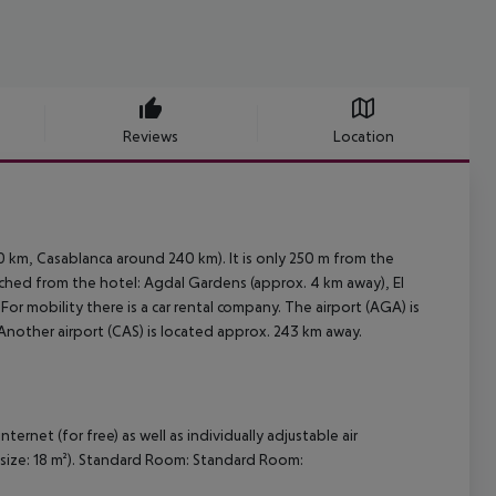
Reviews
Location
 km, Casablanca around 240 km). It is only 250 m from the
ached from the hotel: Agdal Gardens (approx. 4 km away), El
r mobility there is a car rental company. The airport (AGA) is
Another airport (CAS) is located approx. 243 km away.
net (for free) as well as individually adjustable air
 size: 18 m²). Standard Room: Standard Room: