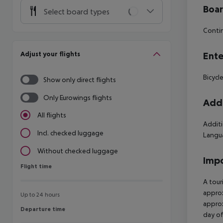
Boa
Select board types
Contin
Adjust your flights
Ente
Bicycl
Show only direct flights
Only Eurowings flights
Addi
All flights
Additi
Incl. checked luggage
Langua
Without checked luggage
Impo
Flight time
Flight time
A tour
approx
Up to 24 hours
approx
Departure time
Departure time
day of