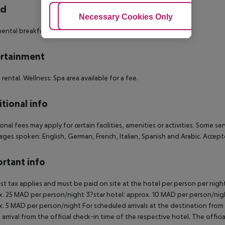
rd
Adjust Cookies
Necessary Cookies Only
Ac
ental breakfast. Half board: breakfast and dinner.
rtainment
e rental. Wellness: Spa area available for a fee.
tional info
onal fees may apply for certain facilities, amenities or activities. Some s
ges spoken: English, German, French, Italian, Spanish and Arabic. Acce
rtant info
ist tax applies and must be paid on site at the hotel per person per nigh
. 25 MAD per person/night 3?star hotel: approx. 10 MAD per person/nigh
. 5 MAD per person/night For scheduled arrivals at the destination from 
 arrival from the official check-in time of the respective hotel. The offi