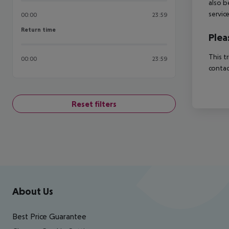
also b
servic
00:00
23:59
Return time
Return time
Plea
This t
00:00
23:59
contac
Reset filters
Footer
Footer navigation
About Us
Best Price Guarantee