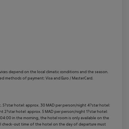
cept All
ervices depend on the local climatic conditions and the season.
pted methods of payment: Visa and Euro / MasterCard.
t. 5?star hotel: approx. 30 MAD per person/night 4?star hotel:
t 2?star hotel: approx. 5 MAD per person/night 1?star hotel:
04:00 in the morning, the hotel room is only available on the
cial check-out time of the hotel on the day of departure must