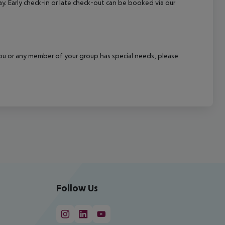
ay. Early check-in or late check-out can be booked via our
f you or any member of your group has special needs, please
Follow Us