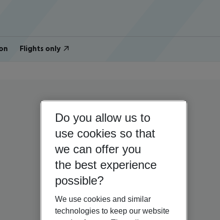
on
Flights only
Do you allow us to
use cookies so that
we can offer you
the best experience
possible?
We use cookies and similar
technologies to keep our website