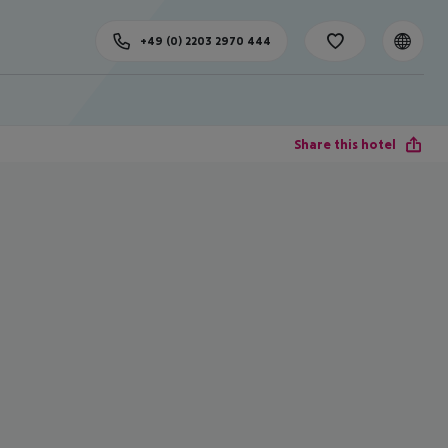
+49 (0) 2203 2970 444
Share this hotel