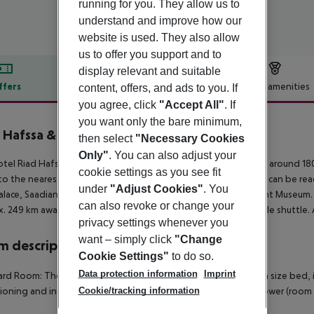
running for you. They allow us to
understand and improve how our
website is used. They also allow
us to offer you support and to
display relevant and suitable
ffers
Offer description
Hotel amenities
content, offers, and ads to you. If
you agree, click
"Accept All"
. If
r description
you want only the bare minimum,
 Hafssa & SPA
then select
"Necessary Cookies
3
Only"
. You can also adjust your
tel Riad Hafssa & Spa is around 256 km from Agadir (Essaouira around 180
cookie settings as you see fit
to the nearest bars and restaurants. The following attractions can be re
under
"Adjust Cookies"
. You
alace, Saadian Tombs, Majorelle Gardens and Yves Saint Laurent Museum. Fo
can also revoke or change your
. 249 km away. The hotel and airport are linked by a chargeable shuttle. 
privacy settings whenever you
want – simply click
"Change
 description
Cookie Settings"
to do so.
Data protection information
Imprint
rd Room: The rooms are equipped with double bed or queen size bed, inter
Cookie/tracking information
ioning and individually adjustable heating. Bathroom with shower (room