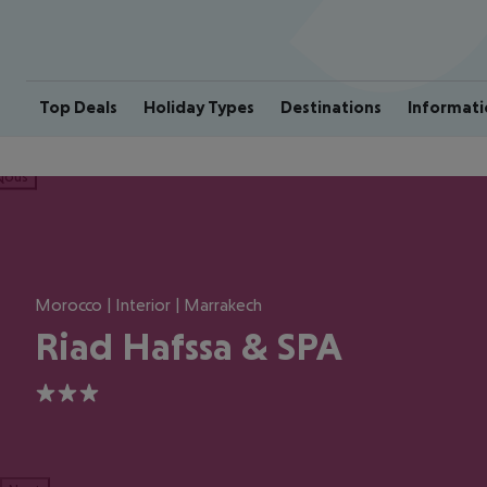
Top Deals
Holiday Types
Destinations
Informati
ious
Morocco | Interior | Marrakech
Riad Hafssa & SPA
3