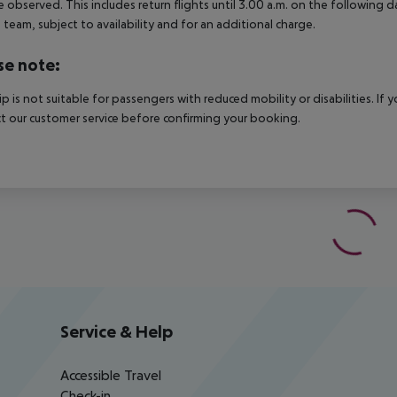
e observed. This includes return flights until 3.00 a.m. on the following d
e team, subject to availability and for an additional charge.
se note:
rip is not suitable for passengers with reduced mobility or disabilities. I
t our customer service before confirming your booking.
Service & Help
Accessible Travel
Check-in