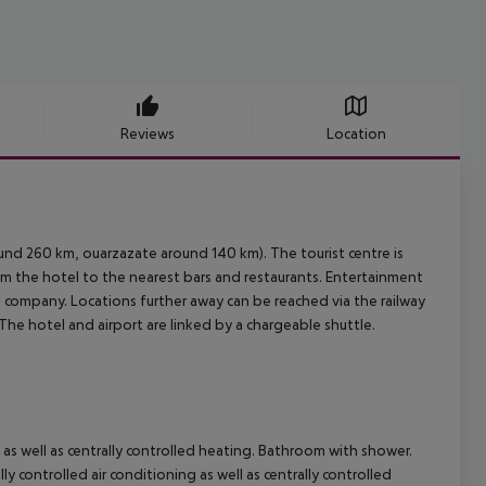
Reviews
Location
und 260 km, ouarzazate around 140 km). The tourist centre is
om the hotel to the nearest bars and restaurants. Entertainment
tal company. Locations further away can be reached via the railway
The hotel and airport are linked by a chargeable shuttle.
 as well as centrally controlled heating. Bathroom with shower.
 controlled air conditioning as well as centrally controlled