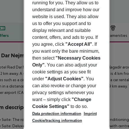
running for you. They allow us to
understand and improve how our
website is used. They also allow
us to offer you support and to
display relevant and suitable
ffers
Offer description
Hotel amenities
content, offers, and ads to you. If
you agree, click
"Accept All"
. If
r description
you want only the bare minimum,
 Dar Nejma
then select
"Necessary Cookies
3
Only"
. You can also adjust your
tel Riad Dar Nejma is located around 240 km from casablanca (agadir aro
cookie settings as you see fit
2 km away. A supermarket can be reached after around 2 km. It is 4 km fr
under
"Adjust Cookies"
. You
ties such as a cinema are approx. 7 km away. For mobility there is a car ren
can also revoke or change your
n in a distance of around 3 km. The airport (AGA) is approx. 249 km away. 
privacy settings whenever you
r airport (CAS) is located approx. 243 km away.
want – simply click
"Change
Cookie Settings"
to do so.
 description
Data protection information
Imprint
 Suite: The rooms are equipped with centrally controlled air conditioning
Cookie/tracking information
 Suite: Deluxe Suite: Prestige Room: The rooms are equipped with centrally