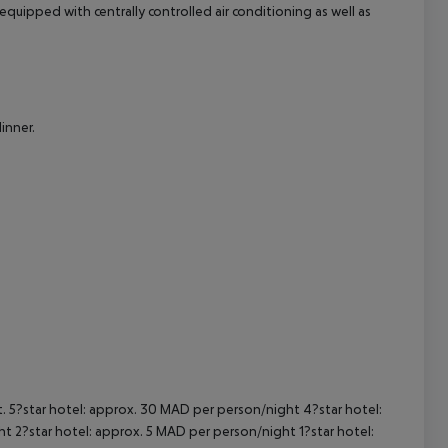
uipped with centrally controlled air conditioning as well as
cept All
inner.
t. 5?star hotel: approx. 30 MAD per person/night 4?star hotel:
t 2?star hotel: approx. 5 MAD per person/night 1?star hotel: