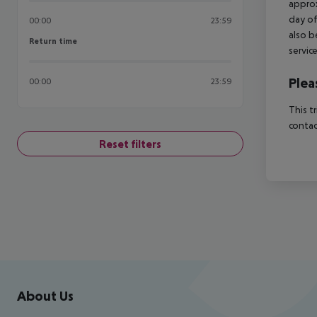
approx
day of
00:00
23:59
also b
Return time
Return time
servic
Plea
00:00
23:59
This t
contac
Reset filters
Footer
Footer navigation
About Us