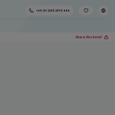
+49 (0) 2203 2970 444
Share this hotel