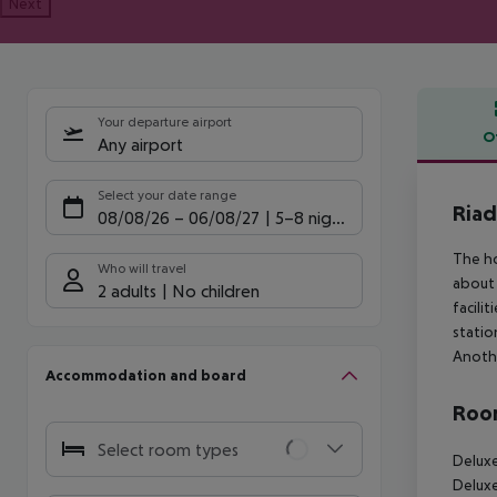
Next
Your departure airport
O
Any airport
Offe
Select your date range
Riad
08/08/26
–
06/08/27
5-8 nights
The ho
Who will travel
about 
2 adults
No children
facili
statio
Anothe
Accommodation and board
Room
Select room types
Deluxe
Deluxe