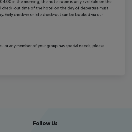
04:00 in the morning, the hotel room is only available on the
cial check-out time of the hotel on the day of departure must
ay. Early check-in or late check-out can be booked via our
f you or any member of your group has special needs, please
Follow Us