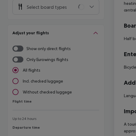
heatin
Select board types
centra
Boa
Adjust your flights
Half b
Show only direct flights
Ente
Only Eurowings flights
Bicycle
All flights
Incl. checked luggage
Addi
Without checked luggage
Langua
Flight time
Flight time
Impo
Up to 24 hours
A tour
Departure time
Departure time
approx