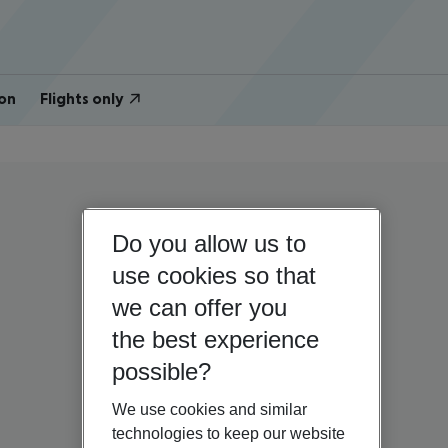
on
Flights only
Do you allow us to
use cookies so that
we can offer you
the best experience
possible?
We use cookies and similar
technologies to keep our website