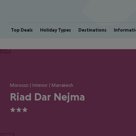
Top Deals
Holiday Types
Destinations
Informati
ious
Morocco | Interior | Marrakech
Riad Dar Nejma
3