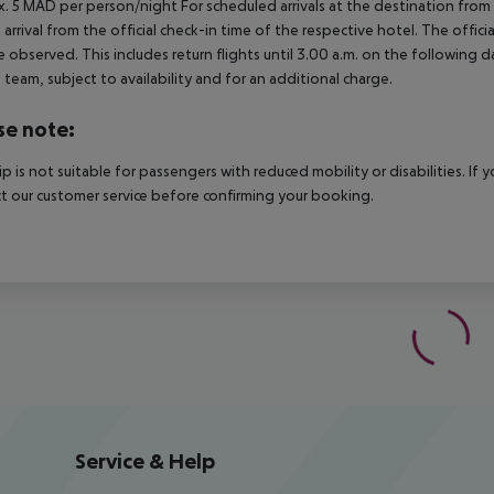
. 5 MAD per person/night For scheduled arrivals at the destination from 
 arrival from the official check-in time of the respective hotel. The offi
e observed. This includes return flights until 3.00 a.m. on the following d
e team, subject to availability and for an additional charge.
se note:
rip is not suitable for passengers with reduced mobility or disabilities. I
t our customer service before confirming your booking.
Service & Help