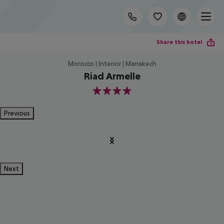
Share this hotel
Morocco | Interior | Marrakech
Riad Armelle
4
Previous
Next