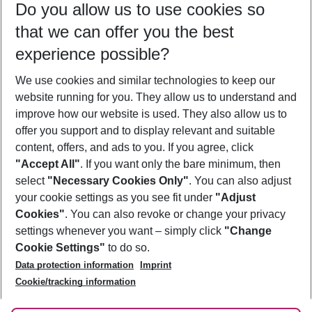
Do you allow us to use cookies so
10/08/26
–
08/08/27
5-8 nights
that we can offer you the best
Who will travel
experience possible?
2 adults
No children
We use cookies and similar technologies to keep our
Show more filter
website running for you. They allow us to understand and
improve how our website is used. They also allow us to
offer you support and to display relevant and suitable
content, offers, and ads to you. If you agree, click
"Accept All"
. If you want only the bare minimum, then
select
"Necessary Cookies Only"
. You can also adjust
Footer
Footer navigation
your cookie settings as you see fit under
"Adjust
About Us
Cookies"
. You can also revoke or change your privacy
settings whenever you want – simply click
"Change
Best Price Guarantee
Service & Help
Cookie Settings"
to do so.
Change Cookie Settings
Data protection information
Imprint
Accessible Travel
Cookie Policy
Follow Us
Cookie/tracking information
Check-in
Facts
FAQ
Flexible Booking