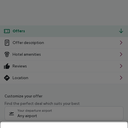
Offers
Offer description
Hotel amenities
Reviews
Location
Customize your offer
Find the perfect deal which suits your best
Your departure airport
Any airport
Select your date range