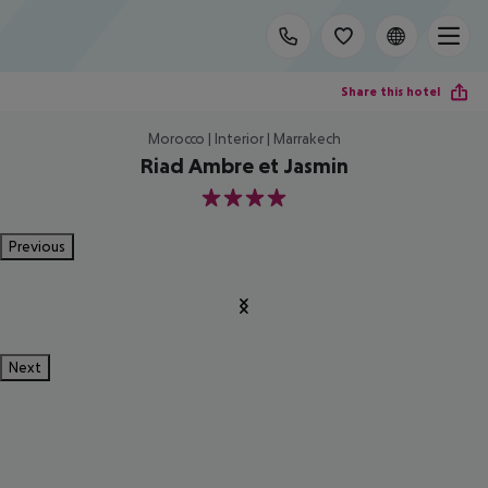
Share this hotel
Morocco | Interior | Marrakech
Riad Ambre et Jasmin
4
Previous
Next