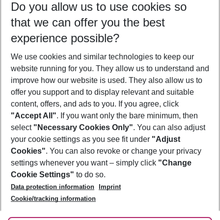
Do you allow us to use cookies so
10/08/26
–
08/08/27
5-8 nights
that we can offer you the best
Who will travel
experience possible?
2 adults
No children
We use cookies and similar technologies to keep our
Show more filter
website running for you. They allow us to understand and
improve how our website is used. They also allow us to
offer you support and to display relevant and suitable
content, offers, and ads to you. If you agree, click
"Accept All"
. If you want only the bare minimum, then
select
"Necessary Cookies Only"
. You can also adjust
Footer
Footer navigation
your cookie settings as you see fit under
"Adjust
About Us
Cookies"
. You can also revoke or change your privacy
settings whenever you want – simply click
"Change
Best Price Guarantee
Service & Help
Cookie Settings"
to do so.
Change Cookie Settings
Data protection information
Imprint
Accessible Travel
Cookie Policy
Follow Us
Cookie/tracking information
Check-in
Facts
FAQ
Flexible Booking