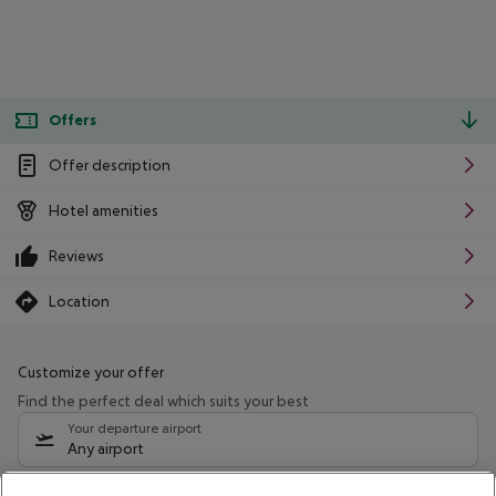
Offers
Offer description
Hotel amenities
Reviews
Location
Customize your offer
Find the perfect deal which suits your best
Your departure airport
Any airport
Select your date range