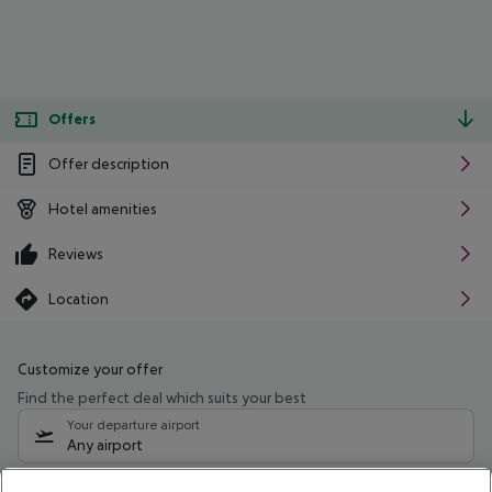
Offers
Offer description
Hotel amenities
Reviews
Location
Customize your offer
Find the perfect deal which suits your best
Your departure airport
Any airport
Select your date range