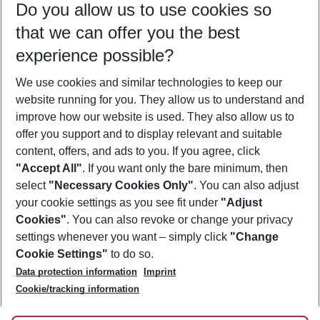
Do you allow us to use cookies so
10/08/26
–
08/08/27
5-8 nights
that we can offer you the best
Who will travel
experience possible?
2 adults
No children
We use cookies and similar technologies to keep our
Show more filter
website running for you. They allow us to understand and
improve how our website is used. They also allow us to
offer you support and to display relevant and suitable
content, offers, and ads to you. If you agree, click
"Accept All"
. If you want only the bare minimum, then
select
"Necessary Cookies Only"
. You can also adjust
Footer
Footer navigation
your cookie settings as you see fit under
"Adjust
About Us
Cookies"
. You can also revoke or change your privacy
settings whenever you want – simply click
"Change
Best Price Guarantee
Service & Help
Cookie Settings"
to do so.
Change Cookie Settings
Data protection information
Imprint
Accessible Travel
Cookie Policy
Follow Us
Cookie/tracking information
Check-in
Facts
FAQ
Flexible Booking