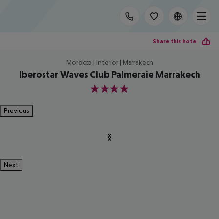
Share this hotel
Morocco | Interior | Marrakech
Iberostar Waves Club Palmeraie Marrakech
4
Previous
Next