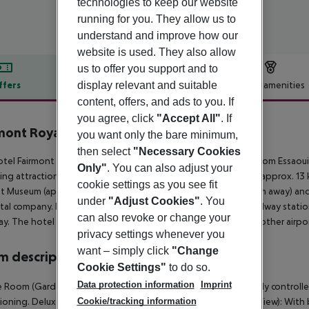
technologies to keep our website
running for you. They allow us to
understand and improve how our
website is used. They also allow
us to offer you support and to
display relevant and suitable
ffers
Offer description
Hotel amenities
content, offers, and ads to you. If
r description
you agree, click
"Accept All"
. If
mont Royal Palm Marrakech
you want only the bare minimum,
5
then select
"Necessary Cookies
tel Fairmont Royal Palm Marrakech is located around 182 km from Essaou
Only"
. You can also adjust your
ing attractions can be reached from the hotel: Djemaa El Fna (approx. 1
cookie settings as you see fit
t Museum (approx. 14 km away), Le Jardin Secret (approx. 14 km away) and 
under
"Adjust Cookies"
. You
ntal company. Locations further away can be reached via the railway statio
can also revoke or change your
y. The hotel and airport are linked by a shuttle (for a fee). Another airp
privacy settings whenever you
want – simply click
"Change
 description
Cookie Settings"
to do so.
Data protection information
Imprint
 Room (GardenView): With balcony or terrace, heating (centrally controlled)
Cookie/tracking information
ioning. Deluxe Room (GardenView): Deluxe Room (Mountain View): With balc