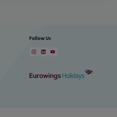
Follow Us