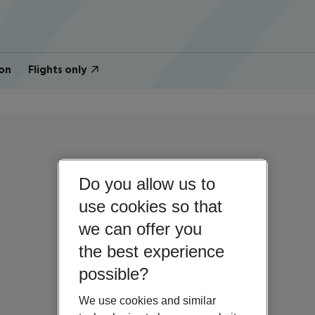
on
Flights only
Do you allow us to
use cookies so that
we can offer you
the best experience
possible?
We use cookies and similar