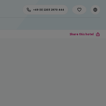
+49 (0) 2203 2970 444
Share this hotel