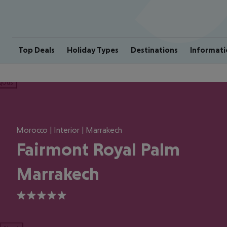
Top Deals
Holiday Types
Destinations
Informati
ious
Morocco | Interior | Marrakech
Fairmont Royal Palm
Marrakech
5