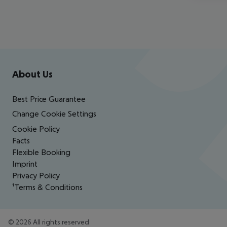
Footer
Footer navigation
About Us
Best Price Guarantee
Change Cookie Settings
Cookie Policy
Facts
Flexible Booking
Imprint
Privacy Policy
¹Terms & Conditions
©
2026
All rights reserved