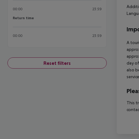
Additi
00:00
23:59
Langua
Return time
Return time
Impo
00:00
23:59
A tour
approx
approx
Reset filters
day of
also b
servic
Plea
This t
contac