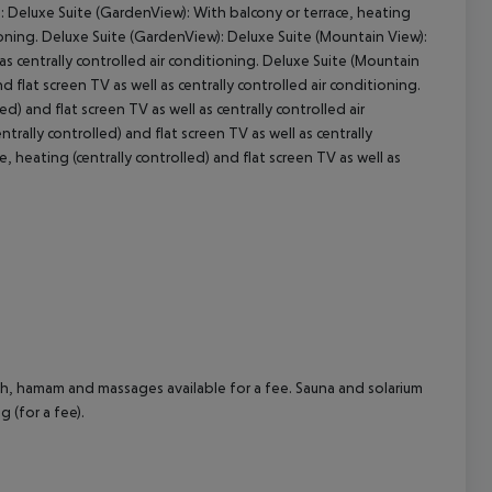
): Deluxe Suite (GardenView): With balcony or terrace, heating
itioning. Deluxe Suite (GardenView): Deluxe Suite (Mountain View):
cept All
 as centrally controlled air conditioning. Deluxe Suite (Mountain
d flat screen TV as well as centrally controlled air conditioning.
d) and flat screen TV as well as centrally controlled air
ntrally controlled) and flat screen TV as well as centrally
ce, heating (centrally controlled) and flat screen TV as well as
th, hamam and massages available for a fee. Sauna and solarium
g (for a fee).