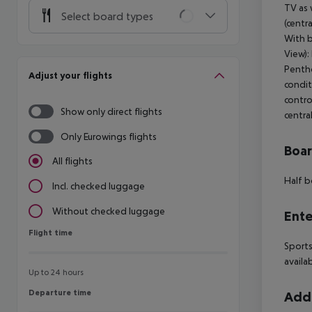
TV as 
Select board types
(centr
With b
View):
Pentho
Adjust your flights
condit
contro
Show only direct flights
centra
Only Eurowings flights
Boa
All flights
Half b
Incl. checked luggage
Without checked luggage
Ente
Flight time
Flight time
Sports
availa
Up to 24 hours
Departure time
Departure time
Addi