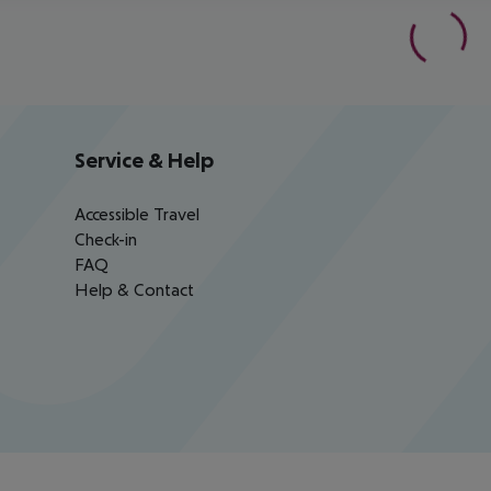
Service & Help
Accessible Travel
Check-in
FAQ
Help & Contact