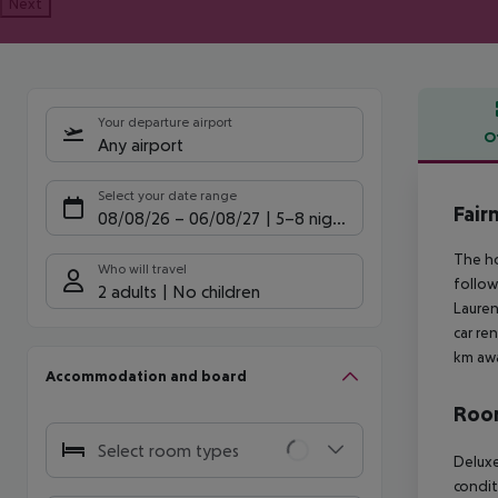
Next
Your departure airport
O
Any airport
Offe
Select your date range
Fair
08/08/26
–
06/08/27
5-8 nights
The ho
Who will travel
follow
2 adults
No children
Lauren
car re
km awa
Accommodation and board
Room
Select room types
Deluxe
condit