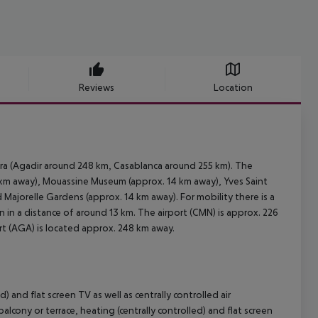
Reviews
Location
ira (Agadir around 248 km, Casablanca around 255 km). The
3 km away), Mouassine Museum (approx. 14 km away), Yves Saint
Majorelle Gardens (approx. 14 km away). For mobility there is a
n in a distance of around 13 km. The airport (CMN) is approx. 226
ort (AGA) is located approx. 248 km away.
 and flat screen TV as well as centrally controlled air
ony or terrace, heating (centrally controlled) and flat screen