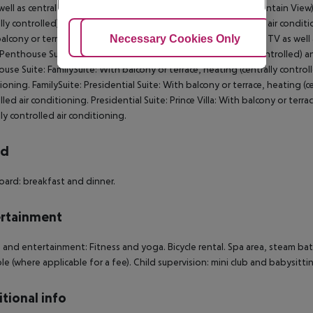
well as centrally controlled air conditioning. Deluxe Room (Mountain View
ally controlled) and flat screen TV as well as centrally controlled air cond
Adjust Cookies
Necessary Cookies Only
Ac
alcony or terrace, heating (centrally controlled) and flat screen TV as well
 Penthouse Suite: With balcony or terrace, heating (centrally controlled) an
use Suite: FamilySuite: With balcony or terrace, heating (centrally controlle
ioning. FamilySuite: Presidential Suite: With balcony or terrace, heating (ce
lled air conditioning. Presidential Suite: Prince Villa: With balcony or terra
lly controlled air conditioning.
rd
oard: breakfast and dinner.
rtainment
 and entertainment: Fitness and yoga. Bicycle rental. Spa area, steam ba
ble (where applicable for a fee). Child supervision: mini club and babysittin
tional info