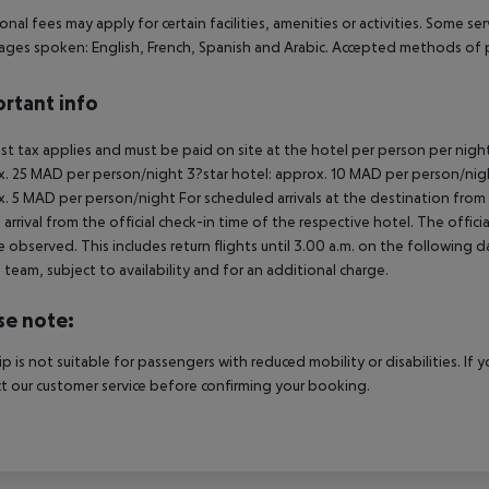
onal fees may apply for certain facilities, amenities or activities. Some s
ges spoken: English, French, Spanish and Arabic. Accepted methods of p
rtant info
ist tax applies and must be paid on site at the hotel per person per nigh
. 25 MAD per person/night 3?star hotel: approx. 10 MAD per person/nigh
. 5 MAD per person/night For scheduled arrivals at the destination from 
 arrival from the official check-in time of the respective hotel. The offi
e observed. This includes return flights until 3.00 a.m. on the following d
e team, subject to availability and for an additional charge.
se note:
rip is not suitable for passengers with reduced mobility or disabilities. I
t our customer service before confirming your booking.