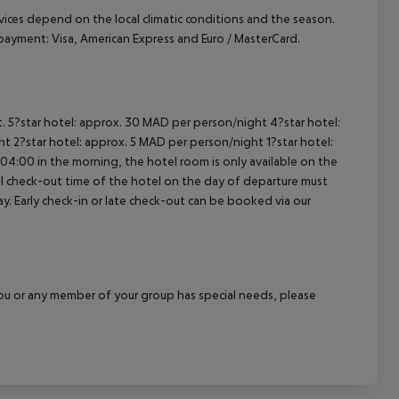
ervices depend on the local climatic conditions and the season.
ayment: Visa, American Express and Euro / MasterCard.
t. 5?star hotel: approx. 30 MAD per person/night 4?star hotel:
t 2?star hotel: approx. 5 MAD per person/night 1?star hotel:
04:00 in the morning, the hotel room is only available on the
cial check-out time of the hotel on the day of departure must
ay. Early check-in or late check-out can be booked via our
f you or any member of your group has special needs, please