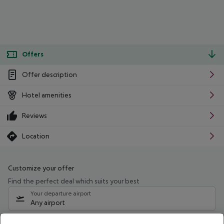
Offers
Offer description
Hotel amenities
Reviews
Location
Customize your offer
Find the perfect deal which suits your best
Your departure airport
Any airport
Select your date range