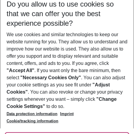
Do you allow us to use cookies so
08/08/26
–
06/08/27
5-8 nights
that we can offer you the best
Who will travel
experience possible?
2 adults
No children
We use cookies and similar technologies to keep our
Show more filter
website running for you. They allow us to understand and
improve how our website is used. They also allow us to
offer you support and to display relevant and suitable
content, offers, and ads to you. If you agree, click
"Accept All"
. If you want only the bare minimum, then
select
"Necessary Cookies Only"
. You can also adjust
Footer
Footer navigation
your cookie settings as you see fit under
"Adjust
About Us
Cookies"
. You can also revoke or change your privacy
settings whenever you want – simply click
"Change
Best Price Guarantee
Service & Help
Cookie Settings"
to do so.
Change Cookie Settings
Data protection information
Imprint
Accessible Travel
Cookie Policy
Follow Us
Cookie/tracking information
Check-in
Facts
FAQ
Flexible Booking