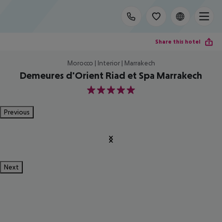
Share this hotel
Morocco | Interior | Marrakech
Demeures d'Orient Riad et Spa Marrakech
5
Previous
Next