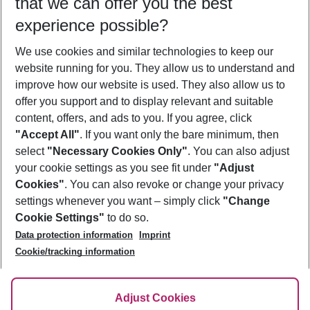
that we can offer you the best
Who will travel
experience possible?
2 adults
No children
We use cookies and similar technologies to keep our
Show more filter
website running for you. They allow us to understand and
improve how our website is used. They also allow us to
offer you support and to display relevant and suitable
content, offers, and ads to you. If you agree, click
"Accept All"
. If you want only the bare minimum, then
select
"Necessary Cookies Only"
. You can also adjust
Footer
Footer navigation
your cookie settings as you see fit under
"Adjust
About Us
Cookies"
. You can also revoke or change your privacy
settings whenever you want – simply click
"Change
Best Price Guarantee
Service & Help
Cookie Settings"
to do so.
Change Cookie Settings
Data protection information
Imprint
Accessible Travel
Cookie Policy
Follow Us
Cookie/tracking information
Check-in
Facts
FAQ
Flexible Booking
Help & Contact
Imprint
Adjust Cookies
Privacy Policy