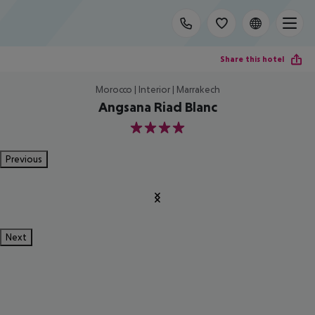
Share this hotel
Morocco | Interior | Marrakech
Angsana Riad Blanc
4
Previous
Next