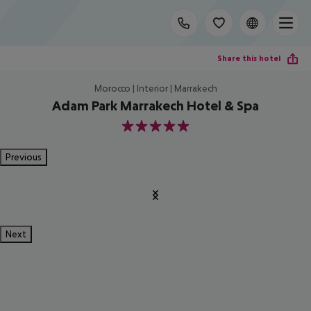
Share this hotel
Morocco | Interior | Marrakech
Adam Park Marrakech Hotel & Spa
5
Previous
Next