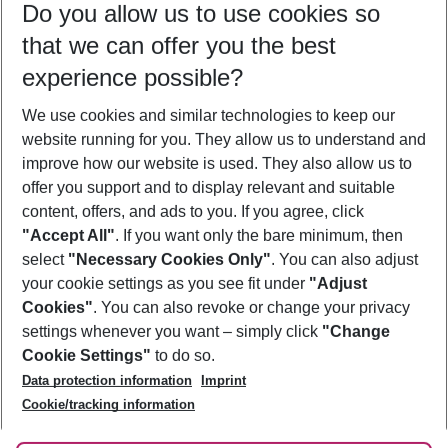
Do you allow us to use cookies so
09/08/26
–
07/08/27
5-8 nights
that we can offer you the best
Who will travel
experience possible?
2 adults
No children
We use cookies and similar technologies to keep our
Show more filter
website running for you. They allow us to understand and
improve how our website is used. They also allow us to
offer you support and to display relevant and suitable
content, offers, and ads to you. If you agree, click
"Accept All"
. If you want only the bare minimum, then
select
"Necessary Cookies Only"
. You can also adjust
Footer
Footer navigation
your cookie settings as you see fit under
"Adjust
About Us
Cookies"
. You can also revoke or change your privacy
settings whenever you want – simply click
"Change
Best Price Guarantee
Service & Help
Cookie Settings"
to do so.
Change Cookie Settings
Data protection information
Imprint
Accessible Travel
Cookie Policy
Follow Us
Cookie/tracking information
Check-in
Facts
FAQ
Flexible Booking