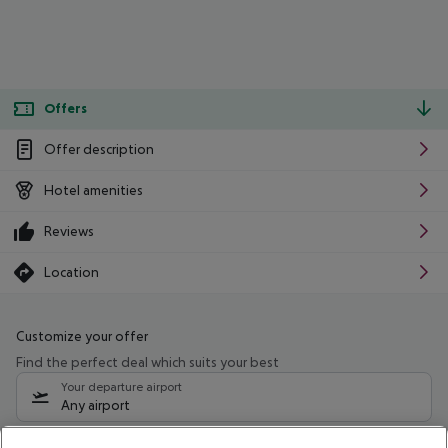
Offers
Offer description
Hotel amenities
Reviews
Location
Customize your offer
Find the perfect deal which suits your best
Your departure airport
Any airport
Select your date range