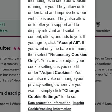
technologies to keep our website
running for you. They allow us to
understand and improve how our
website is used. They also allow
us to offer you support and to
display relevant and suitable
ffers
Offer description
Hotel amenities
content, offers, and ads to you. If
r description
you agree, click
"Accept All"
. If
uites
you want only the bare minimum,
4
then select
"Necessary Cookies
ence luxury and ultimate service at Jm Suites Hotel & Spa. Located in Cas
Only"
. You can also adjust your
h restaurants, you can relax and enjoy the sophistication of this boutiq
cookie settings as you see fit
ntemporary Art Deco building combines all the comforts of home with an e
under
"Adjust Cookies"
. You
 business services are available, including a full business center and Wi-
can also revoke or change your
offers 24-hour reception, dry cleaning, and housekeeping services.
privacy settings whenever you
want – simply click
"Change
 description
Cookie Settings"
to do so.
Data protection information
Imprint
 room: 1 Wheelchair-accessible Disability-friendly bathroom: no Wi-fi Nu
Cookie/tracking information