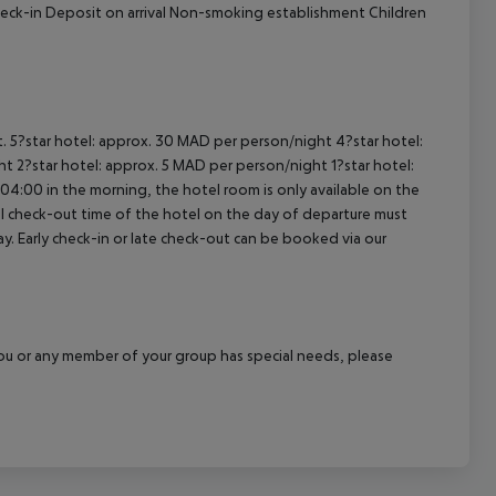
heck-in Deposit on arrival Non-smoking establishment Children
t. 5?star hotel: approx. 30 MAD per person/night 4?star hotel:
t 2?star hotel: approx. 5 MAD per person/night 1?star hotel:
04:00 in the morning, the hotel room is only available on the
cial check-out time of the hotel on the day of departure must
ay. Early check-in or late check-out can be booked via our
f you or any member of your group has special needs, please