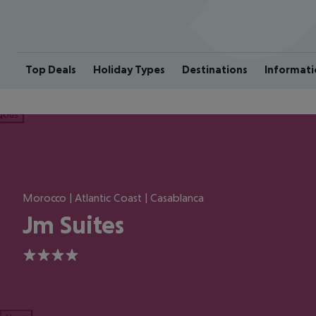
Top Deals
Holiday Types
Destinations
Informati
ious
Morocco | Atlantic Coast | Casablanca
Jm Suites
4