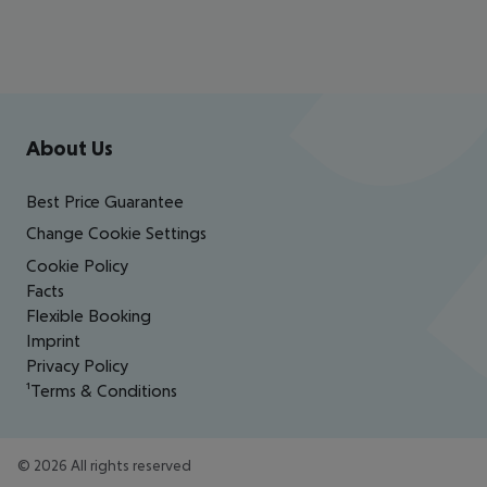
Footer
Footer navigation
About Us
Best Price Guarantee
Change Cookie Settings
Cookie Policy
Facts
Flexible Booking
Imprint
Privacy Policy
¹Terms & Conditions
©
2026
All rights reserved