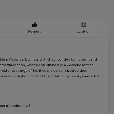
Reviews
Location
ablanca''s central business district, surrounded by museums and
ue accommodation, whether on business or a weekend retreat.
xtensive range of facilities and personalized services.
Fi access throughout most of the hotel. For your daily needs, the
mber of bedrooms: 1