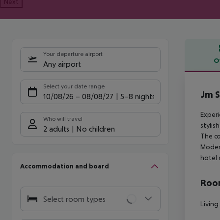
Next
Your departure airport
O
Any airport
Offe
Select your date range
Jm S
10/08/26
–
08/08/27
5-8 nights
Experi
Who will travel
stylis
2 adults
No children
The co
Modern
hotel 
Accommodation and board
Room
Select room types
Living