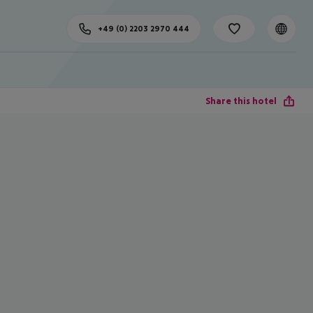
+49 (0) 2203 2970 444
Share this hotel