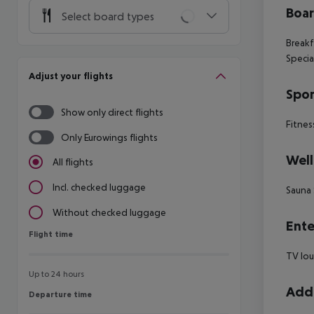
Boa
Select board types
Breakf
Specia
Adjust your flights
Spor
Show only direct flights
Fitnes
Only Eurowings flights
Well
All flights
Incl. checked luggage
Sauna 
Without checked luggage
Ente
Flight time
Flight time
TV lou
Up to 24 hours
Addi
Departure time
Departure time