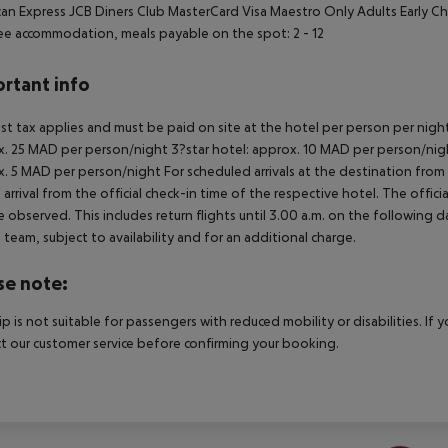
an Express JCB Diners Club MasterCard Visa Maestro Only Adults Early C
ee accommodation, meals payable on the spot: 2 - 12
rtant info
ist tax applies and must be paid on site at the hotel per person per nigh
. 25 MAD per person/night 3?star hotel: approx. 10 MAD per person/nigh
. 5 MAD per person/night For scheduled arrivals at the destination from 
 arrival from the official check-in time of the respective hotel. The offi
e observed. This includes return flights until 3.00 a.m. on the following d
e team, subject to availability and for an additional charge.
se note:
rip is not suitable for passengers with reduced mobility or disabilities. I
t our customer service before confirming your booking.