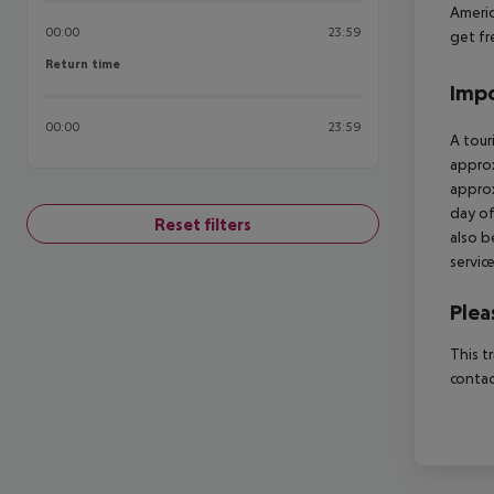
Americ
00:00
23:59
get fr
Return time
Return time
Impo
00:00
23:59
A tour
approx
approx
day of
Reset filters
also b
servic
Plea
This t
contac