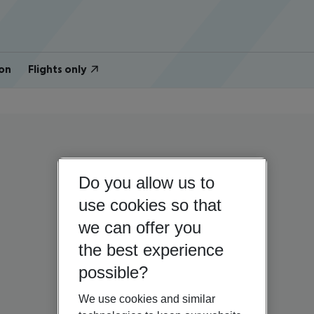
on
Flights only
Do you allow us to
use cookies so that
we can offer you
the best experience
possible?
We use cookies and similar