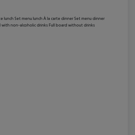
cept All
te lunch Set menu lunch À la carte dinner Set menu dinner
with non-alcoholic drinks Full board without drinks