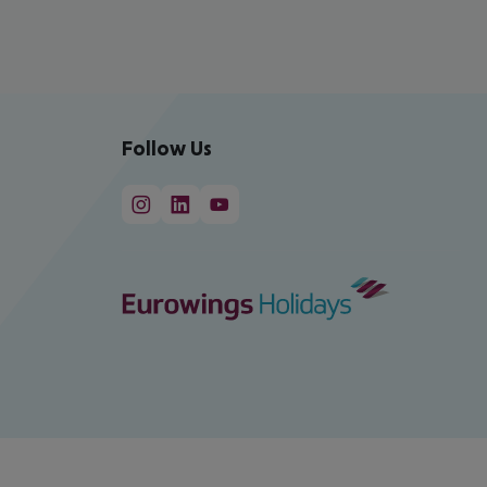
Follow Us