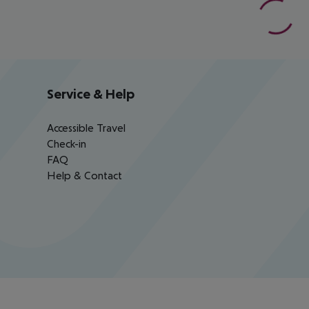
Service & Help
Accessible Travel
Check-in
FAQ
Help & Contact