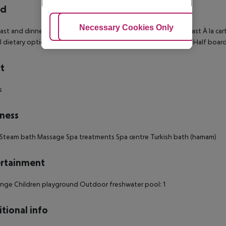
rd
Adjust Cookies
Necessary Cookies Only
Ac
ast and dinner Breakfast buffet Continental breakfast Breakfast À la car
l dietary options Hot breakfast Breakfast served to the table Half board 
t
s
ness
Steam bath Massage Spa treatments Spa centre Turkish bath (hamam)
rtainment
nge Children playground Outdoor freshwater pool: 1
tional info