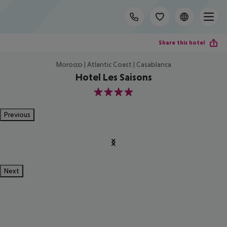
Share this hotel
Morocco | Atlantic Coast | Casablanca
Hotel Les Saisons
4
Previous
Next