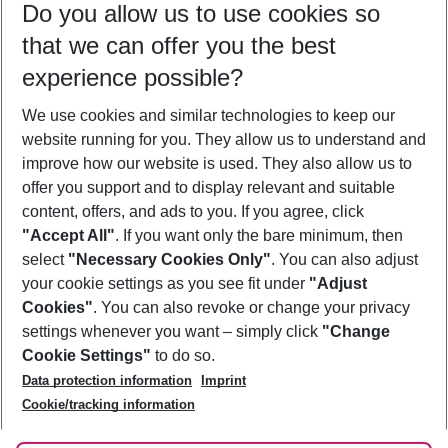
Do you allow us to use cookies so
09/08/26
–
07/08/27
5-8 nights
that we can offer you the best
Who will travel
experience possible?
2 adults
No children
We use cookies and similar technologies to keep our
Show more filter
website running for you. They allow us to understand and
improve how our website is used. They also allow us to
offer you support and to display relevant and suitable
content, offers, and ads to you. If you agree, click
"Accept All"
. If you want only the bare minimum, then
select
"Necessary Cookies Only"
. You can also adjust
Footer
Footer navigation
your cookie settings as you see fit under
"Adjust
About Us
Cookies"
. You can also revoke or change your privacy
settings whenever you want – simply click
"Change
Best Price Guarantee
Service & Help
Cookie Settings"
to do so.
Change Cookie Settings
Data protection information
Imprint
Accessible Travel
Cookie Policy
Follow Us
Cookie/tracking information
Check-in
Facts
FAQ
Flexible Booking