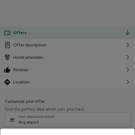
Offers
Offer description
Hotel amenities
Reviews
Location
Customize your offer
Find the perfect deal which suits your best
Your departure airport
Any airport
Select your date range