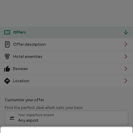
Offers
Offer description
Hotel amenities
Reviews
Location
Customize your offer
Find the perfect deal which suits your best
Your departure airport
Any airport
Select your date range