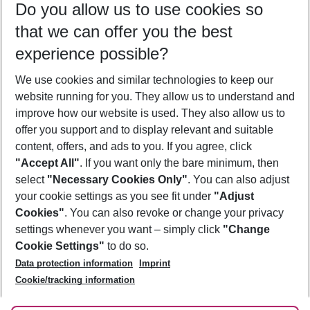
Do you allow us to use cookies so
07/08/26
–
05/08/27
5-8 nights
that we can offer you the best
Who will travel
experience possible?
2 adults
No children
We use cookies and similar technologies to keep our
Show more filter
website running for you. They allow us to understand and
improve how our website is used. They also allow us to
offer you support and to display relevant and suitable
content, offers, and ads to you. If you agree, click
"Accept All"
. If you want only the bare minimum, then
select
"Necessary Cookies Only"
. You can also adjust
Footer
Footer navigation
your cookie settings as you see fit under
"Adjust
About Us
Cookies"
. You can also revoke or change your privacy
settings whenever you want – simply click
"Change
Best Price Guarantee
Service & Help
Cookie Settings"
to do so.
Change Cookie Settings
Data protection information
Imprint
Accessible Travel
Cookie Policy
Follow Us
Cookie/tracking information
Check-in
Facts
FAQ
Flexible Booking