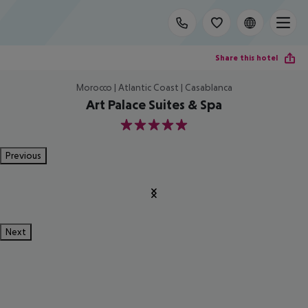
Share this hotel
Morocco | Atlantic Coast | Casablanca
Art Palace Suites & Spa
5
Previous
Next