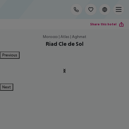
Share this hotel
Morocco | Atlas | Aghmat
Riad Cle de Sol
Previous
Next