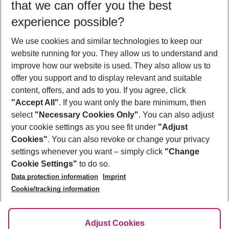
that we can offer you the best
Who will travel
experience possible?
2 adults
No children
We use cookies and similar technologies to keep our
Show more filter
website running for you. They allow us to understand and
improve how our website is used. They also allow us to
offer you support and to display relevant and suitable
content, offers, and ads to you. If you agree, click
"Accept All"
. If you want only the bare minimum, then
select
"Necessary Cookies Only"
. You can also adjust
Footer
Footer navigation
your cookie settings as you see fit under
"Adjust
About Us
Cookies"
. You can also revoke or change your privacy
settings whenever you want – simply click
"Change
Best Price Guarantee
Service & Help
Cookie Settings"
to do so.
Change Cookie Settings
Data protection information
Imprint
Accessible Travel
Cookie Policy
Follow Us
Cookie/tracking information
Check-in
Facts
FAQ
Flexible Booking
Help & Contact
Imprint
Adjust Cookies
Privacy Policy