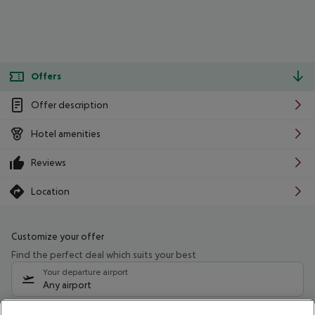
Offers
Offer description
Hotel amenities
Reviews
Location
Customize your offer
Find the perfect deal which suits your best
Your departure airport
Any airport
Select your date range