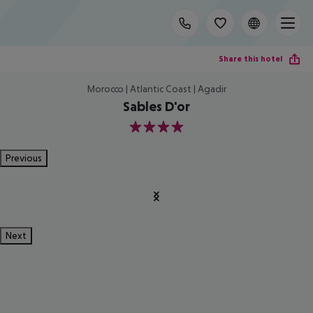
Share this hotel
Morocco | Atlantic Coast | Agadir
Sables D'or
4
Previous
Next