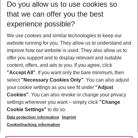
Do you allow us to use cookies so
10/08/26
–
08/08/27
5-8 nights
that we can offer you the best
Who will travel
experience possible?
2 adults
No children
We use cookies and similar technologies to keep our
Show more filter
website running for you. They allow us to understand and
improve how our website is used. They also allow us to
offer you support and to display relevant and suitable
content, offers, and ads to you. If you agree, click
"Accept All"
. If you want only the bare minimum, then
select
"Necessary Cookies Only"
. You can also adjust
Footer
Footer navigation
your cookie settings as you see fit under
"Adjust
About Us
Cookies"
. You can also revoke or change your privacy
settings whenever you want – simply click
"Change
Best Price Guarantee
Service & Help
Cookie Settings"
to do so.
Change Cookie Settings
Data protection information
Imprint
Accessible Travel
Cookie Policy
Follow Us
Cookie/tracking information
Check-in
Facts
FAQ
Flexible Booking