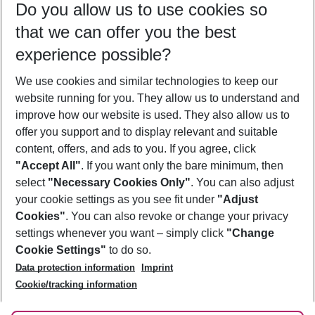
Do you allow us to use cookies so
12/08/26
–
10/08/27
5-8 nights
that we can offer you the best
Who will travel
experience possible?
2 adults
No children
We use cookies and similar technologies to keep our
Show more filter
website running for you. They allow us to understand and
improve how our website is used. They also allow us to
offer you support and to display relevant and suitable
content, offers, and ads to you. If you agree, click
"Accept All"
. If you want only the bare minimum, then
select
"Necessary Cookies Only"
. You can also adjust
Footer
Footer navigation
your cookie settings as you see fit under
"Adjust
About Us
Cookies"
. You can also revoke or change your privacy
settings whenever you want – simply click
"Change
Best Price Guarantee
Service & Help
Cookie Settings"
to do so.
Change Cookie Settings
Data protection information
Imprint
Accessible Travel
Cookie Policy
Follow Us
Cookie/tracking information
Check-in
Facts
FAQ
Flexible Booking