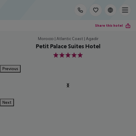
Share this hotel
Morocco | Atlantic Coast | Agadir
Petit Palace Suites Hotel
5
Previous
Next