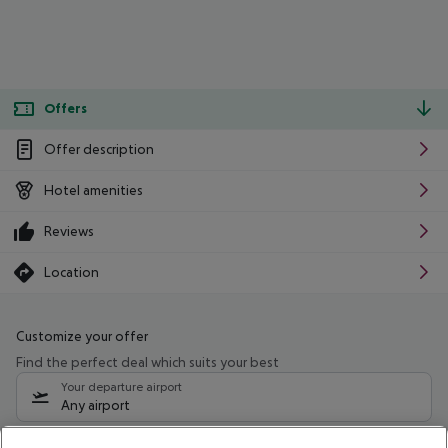
Offers
Offer description
Hotel amenities
Reviews
Location
Customize your offer
Find the perfect deal which suits your best
Your departure airport
Any airport
Select your date range