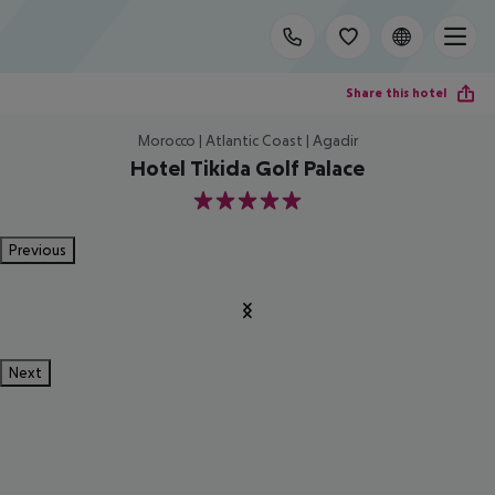
Share this hotel
Morocco | Atlantic Coast | Agadir
Hotel Tikida Golf Palace
5
Previous
Next