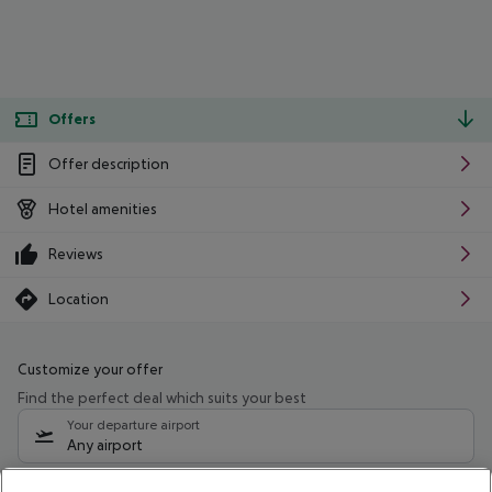
Offers
Offer description
Hotel amenities
Reviews
Location
Customize your offer
Find the perfect deal which suits your best
Your departure airport
Any airport
Select your date range