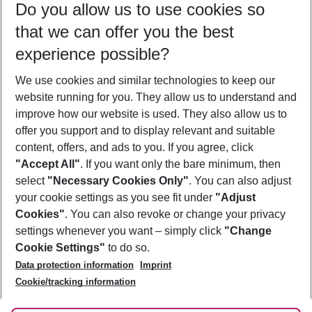
Do you allow us to use cookies so
11/08/26
–
09/08/27
5-8 nights
that we can offer you the best
Who will travel
experience possible?
2 adults
No children
We use cookies and similar technologies to keep our
Show more filter
website running for you. They allow us to understand and
improve how our website is used. They also allow us to
offer you support and to display relevant and suitable
content, offers, and ads to you. If you agree, click
"Accept All"
. If you want only the bare minimum, then
select
"Necessary Cookies Only"
. You can also adjust
Footer
Footer navigation
your cookie settings as you see fit under
"Adjust
About Us
Cookies"
. You can also revoke or change your privacy
settings whenever you want – simply click
"Change
Best Price Guarantee
Service & Help
Cookie Settings"
to do so.
Change Cookie Settings
Data protection information
Imprint
Accessible Travel
Cookie Policy
Follow Us
Cookie/tracking information
Check-in
Facts
FAQ
Flexible Booking