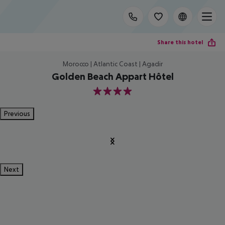
Share this hotel
Morocco | Atlantic Coast | Agadir
Golden Beach Appart Hôtel
4
Previous
Next