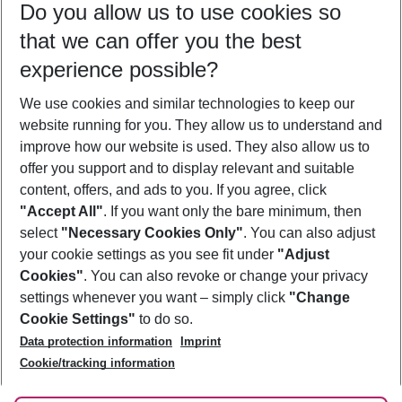
Do you allow us to use cookies so
10/08/26
–
08/08/27
5-8 nights
that we can offer you the best
Who will travel
experience possible?
2 adults
No children
We use cookies and similar technologies to keep our
Show more filter
website running for you. They allow us to understand and
improve how our website is used. They also allow us to
offer you support and to display relevant and suitable
content, offers, and ads to you. If you agree, click
"Accept All"
. If you want only the bare minimum, then
select
"Necessary Cookies Only"
. You can also adjust
Footer
Footer navigation
your cookie settings as you see fit under
"Adjust
About Us
Cookies"
. You can also revoke or change your privacy
settings whenever you want – simply click
"Change
Best Price Guarantee
Service & Help
Cookie Settings"
to do so.
Change Cookie Settings
Data protection information
Imprint
Accessible Travel
Cookie Policy
Follow Us
Cookie/tracking information
Check-in
Facts
FAQ
Flexible Booking