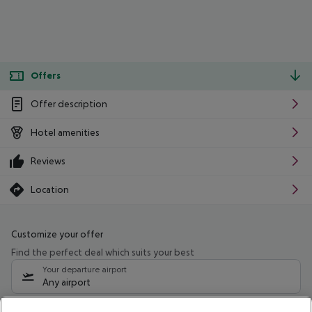
Offers
Offer description
Hotel amenities
Reviews
Location
Customize your offer
Find the perfect deal which suits your best
Your departure airport
Any airport
Select your date range