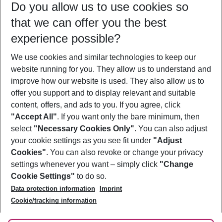
Do you allow us to use cookies so
08/08/26
–
06/08/27
5-8 nights
that we can offer you the best
Who will travel
experience possible?
2 adults
No children
We use cookies and similar technologies to keep our
Show more filter
website running for you. They allow us to understand and
improve how our website is used. They also allow us to
offer you support and to display relevant and suitable
content, offers, and ads to you. If you agree, click
"Accept All"
. If you want only the bare minimum, then
select
"Necessary Cookies Only"
. You can also adjust
Footer
Footer navigation
your cookie settings as you see fit under
"Adjust
About Us
Cookies"
. You can also revoke or change your privacy
settings whenever you want – simply click
"Change
Best Price Guarantee
Service & Help
Cookie Settings"
to do so.
Change Cookie Settings
Data protection information
Imprint
Accessible Travel
Cookie Policy
Follow Us
Cookie/tracking information
Check-in
Facts
FAQ
Flexible Booking