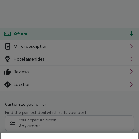
Offers
Offer description
Hotel amenities
Reviews
Location
Customize your offer
Find the perfect deal which suits your best
Your departure airport
Any airport
Select your date range