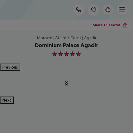
Share this hotel
Morocco | Atlantic Coast | Agadir
Dominium Palace Agadir
5
Previous
Next