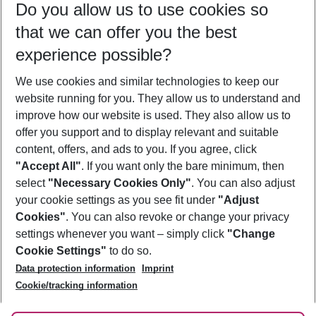
Do you allow us to use cookies so
10/08/26
–
08/08/27
5-8 nights
that we can offer you the best
Who will travel
experience possible?
2 adults
No children
We use cookies and similar technologies to keep our
Show more filter
website running for you. They allow us to understand and
improve how our website is used. They also allow us to
offer you support and to display relevant and suitable
content, offers, and ads to you. If you agree, click
"Accept All"
. If you want only the bare minimum, then
select
"Necessary Cookies Only"
. You can also adjust
Footer
Footer navigation
your cookie settings as you see fit under
"Adjust
About Us
Cookies"
. You can also revoke or change your privacy
settings whenever you want – simply click
"Change
Best Price Guarantee
Service & Help
Cookie Settings"
to do so.
Change Cookie Settings
Data protection information
Imprint
Accessible Travel
Cookie Policy
Follow Us
Cookie/tracking information
Check-in
Facts
FAQ
Flexible Booking