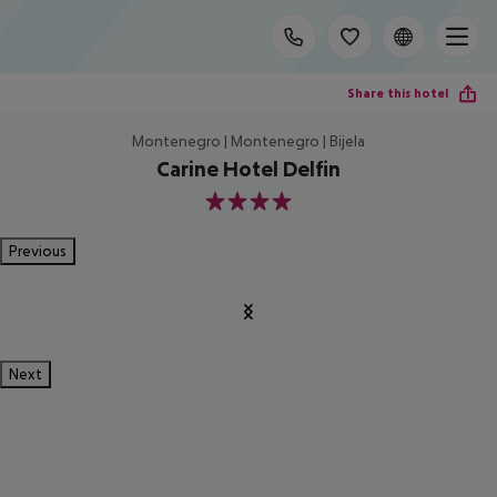
Share this hotel
Montenegro | Montenegro | Bijela
Carine Hotel Delfin
4
Previous
Next