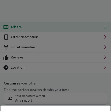
Offers
Offer description
Hotel amenities
Reviews
Location
Customize your offer
Find the perfect deal which suits your best
Your departure airport
Any airport
Select your date range