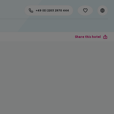
+49 (0) 2203 2970 444
Share this hotel