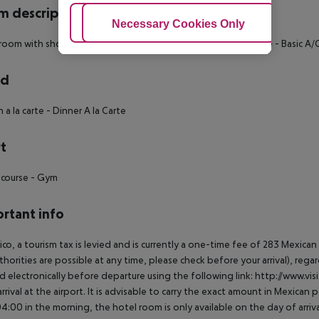
 description
Adjust Cookies
Necessary Cookies Only
Ac
room with shower or bathtub
- Wake up service
- Room Service
- Basic A/
rd
 a la carte
- Dinner A la Carte
t
 course
- Gym
rtant info
ico, a tourism tax is levied and is currently a one-time fee of 283 Mexic
thorities are possible at any time, please check before your arrival), rega
d electronically before departure using the following link: http://www.visi
rrival at the airport. It is advisable to carry the exact amount in Mexican p
4:00 in the morning, the hotel room is only available on the day of arriva