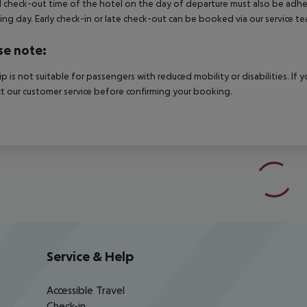
al check-out time of the hotel on the day of departure must also be adhere
ing day. Early check-in or late check-out can be booked via our service tea
se note:
rip is not suitable for passengers with reduced mobility or disabilities. I
t our customer service before confirming your booking.
Service & Help
Accessible Travel
Check-in