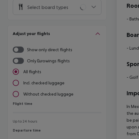
Room
Select board types
- Bath
Adjust your flights
Boa
- Lunch
Show only direct flights
Only Eurowings flights
Spor
All flights
- Golf
Incl. checked luggage
Impo
Without checked luggage
Flight time
Flight time
In Mex
the au
be pai
Up to 24 hours
upon a
Departure time
Departure time
from 0