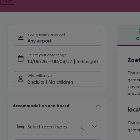
Next
Your departure airport
O
Any airport
Offe
Select your date range
Zoet
10/08/26
–
08/08/27
5-8 nights
The ai
Who will travel
garden
2 adults
No children
served 
provid
Accommodation and board
loca
The ai
Select room types
garden