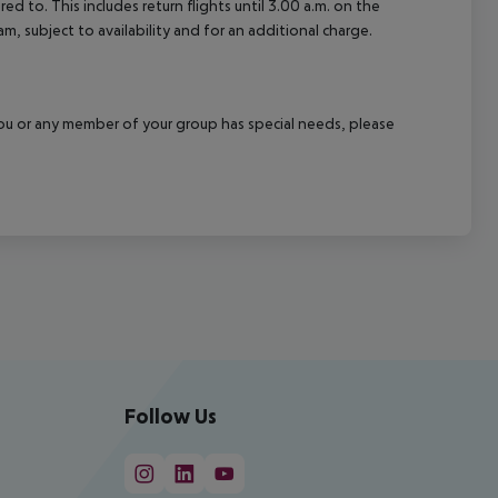
d to. This includes return flights until 3.00 a.m. on the
m, subject to availability and for an additional charge.
f you or any member of your group has special needs, please
Follow Us