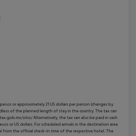
cept All
C
an pesos or approximately 21 US dollars per person (changes by
rdless of the planned length of stay in the country. The tax can
tax.gob.mx/sitio/ Alternatively, the tax can also be paid in cash
esos or US dollars. For scheduled arrivals in the destination area
l from the official check-in time of the respective hotel. The