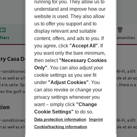
running for you. They allow us to
understand and improve how our
website is used. They also allow
us to offer you support and to
display relevant and suitable
ffers
Offer description
Hotel amenities
content, offers, and ads to you. If
you agree, click
"Accept All"
. If
r description
you want only the bare minimum,
ry Casa Del Mar Los Cabos
then select
"Necessary Cookies
5
Only"
. You can also adjust your
r-conditioned hotel Zoetry Casa del Mar has a 24h reception, Wi-Fi, a lift a
cookie settings as you see fit
 as well as a heated pool. There is also a laundry service available at an 
under
"Adjust Cookies"
. You
à la carte.
Sports & Leisure To keep your fitness up on holiday, there is a 
can also revoke or change your
es the golf course (fees apply).
privacy settings whenever you
want – simply click
"Change
tion
Cookie Settings"
to do so.
Data protection information
Imprint
r-conditioned hotel Zoetry Casa del Mar has a 24h reception, Wi-Fi, a lift a
Cookie/tracking information
 as well as a heated pool. There is also a laundry service available at an 