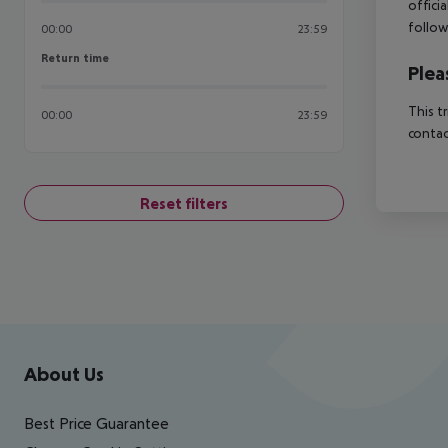
offici
follow
00:00
23:59
Return time
Return time
Plea
This t
00:00
23:59
contac
Reset filters
Footer
Footer navigation
About Us
Best Price Guarantee