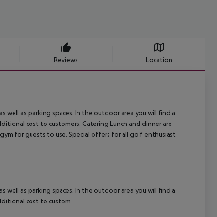
Reviews
Location
s well as parking spaces. In the outdoor area you will find a
additional cost to customers.
Catering Lunch and dinner are
gym for guests to use. Special offers for all golf enthusiast
s well as parking spaces. In the outdoor area you will find a
additional cost to custom