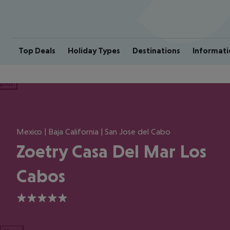
Top Deals
Holiday Types
Destinations
Informati
ious
Mexico | Baja California | San Jose del Cabo
Zoetry Casa Del Mar Los
Cabos
5