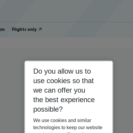
on
Flights only
Do you allow us to
use cookies so that
we can offer you
the best experience
possible?
We use cookies and similar
technologies to keep our website