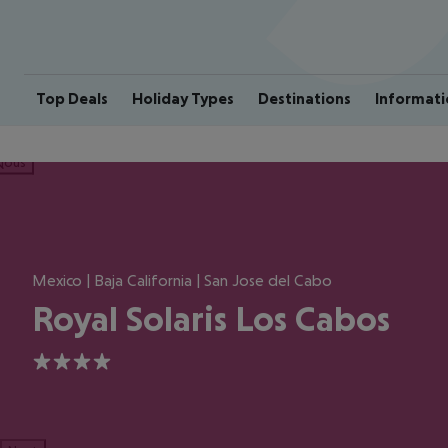
Top Deals
Holiday Types
Destinations
Informati
ious
Mexico | Baja California | San Jose del Cabo
Royal Solaris Los Cabos
4