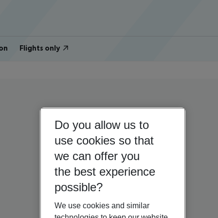
on
Flights only
Do you allow us to
use cookies so that
we can offer you
the best experience
possible?
We use cookies and similar
technologies to keep our website