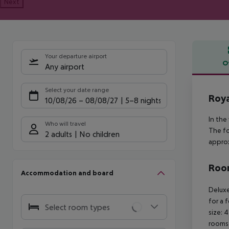
Next
Your departure airport
O
Any airport
Offe
Select your date range
Roya
10/08/26
–
08/08/27
5-8 nights
In the
Who will travel
The fo
2 adults
No children
approx
Room
Accommodation and board
Deluxe
for a 
Select room types
size: 
rooms 