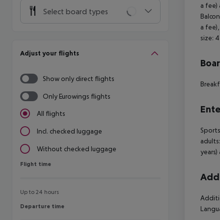
a fee)
Select board types
Balcon
a fee)
size: 
Adjust your flights
Boa
Show only direct flights
Breakf
Only Eurowings flights
Ente
All flights
Sports
Incl. checked luggage
adults
Without checked luggage
years)
Flight time
Flight time
Addi
Up to 24 hours
Additi
Departure time
Departure time
Langua