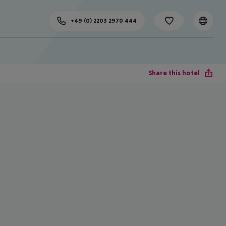
+49 (0) 2203 2970 444
Share this hotel