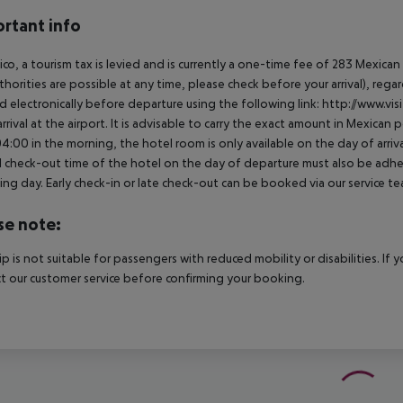
rtant info
ico, a tourism tax is levied and is currently a one-time fee of 283 Mexic
thorities are possible at any time, please check before your arrival), rega
d electronically before departure using the following link: http://www.visi
rrival at the airport. It is advisable to carry the exact amount in Mexican p
4:00 in the morning, the hotel room is only available on the day of arriva
al check-out time of the hotel on the day of departure must also be adhere
ing day. Early check-in or late check-out can be booked via our service tea
se note:
rip is not suitable for passengers with reduced mobility or disabilities. I
t our customer service before confirming your booking.