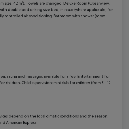
room size: 42 m²). Towels are changed. Deluxe Room (Oceanview,
with double bed or king size bed, minibar (where applicable, for
cept All
ntrally controlled air conditioning. Bathroom with shower (room
area, sauna and massages available for a fee. Entertainment for
or children. Child supervision: mini club for children (from 5 - 12
ervices depend on the local climatic conditions and the season.
nd American Express.