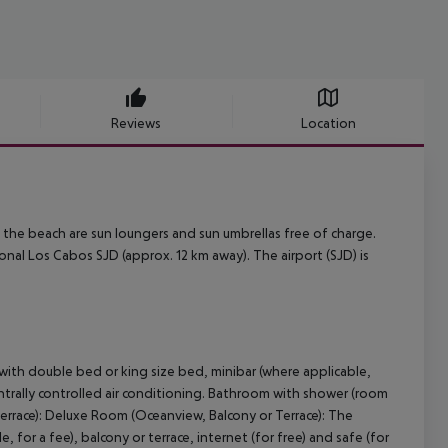
Reviews
Location
At the beach are sun loungers and sun umbrellas free of charge.
nal Los Cabos SJD (approx. 12 km away). The airport (SJD) is
with double bed or king size bed, minibar (where applicable,
 centrally controlled air conditioning. Bathroom with shower (room
Terrace): Deluxe Room (Oceanview, Balcony or Terrace): The
for a fee), balcony or terrace, internet (for free) and safe (for