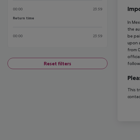
Impo
00:00
23:59
Return time
Return time
In Mex
the au
be pai
00:00
23:59
upon a
from 0
offici
Reset filters
follow
Plea
This t
contac