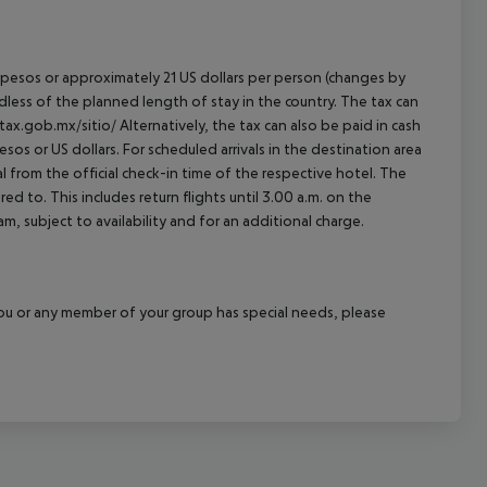
an pesos or approximately 21 US dollars per person (changes by
rdless of the planned length of stay in the country. The tax can
tax.gob.mx/sitio/ Alternatively, the tax can also be paid in cash
esos or US dollars. For scheduled arrivals in the destination area
l from the official check-in time of the respective hotel. The
d to. This includes return flights until 3.00 a.m. on the
m, subject to availability and for an additional charge.
f you or any member of your group has special needs, please