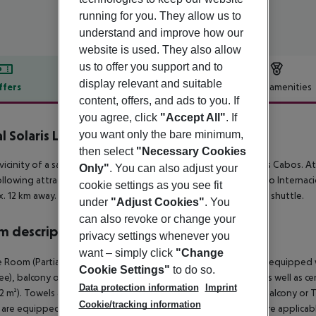
running for you. They allow us to
understand and improve how our
website is used. They also allow
us to offer you support and to
display relevant and suitable
ffers
Offer description
Hotel amenities
content, offers, and ads to you. If
r description
you agree, click
"Accept All"
. If
l Solaris Los Cabos
you want only the bare minimum,
4
then select
"Necessary Cookies
 vicinity of a sandy beach is situated the hotel Royal Solaris Los Cabos. 
Only"
. You can also adjust your
llowing attractions can be reached from the hotel: Aeropuerto Internacio
cookie settings as you see fit
. 12 km away. The hotel and airport are linked by a chargeable shuttle.
under
"Adjust Cookies"
. You
can also revoke or change your
 description
privacy settings whenever you
want – simply click
"Change
 Room (Partial Ocean View, Balcony or Terrace): The rooms are equipped 
Cookie Settings"
to do so.
fee), balcony or terrace, internet (for free) and safe (for a fee) as well as
Data protection information
Imprint
42 m²). Towels are changed. Deluxe Room (Partial Ocean View, Balcony or 
Cookie/tracking information
are equipped with double bed or king size bed, minibar (where applicable, 