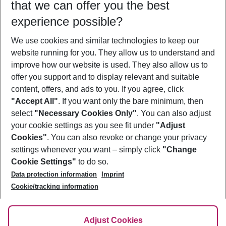
that we can offer you the best
Who will travel
experience possible?
2 adults
No children
We use cookies and similar technologies to keep our
Show more filter
website running for you. They allow us to understand and
improve how our website is used. They also allow us to
offer you support and to display relevant and suitable
content, offers, and ads to you. If you agree, click
"Accept All"
. If you want only the bare minimum, then
select
"Necessary Cookies Only"
. You can also adjust
Footer
Footer navigation
your cookie settings as you see fit under
"Adjust
About Us
Cookies"
. You can also revoke or change your privacy
settings whenever you want – simply click
"Change
Best Price Guarantee
Service & Help
Cookie Settings"
to do so.
Change Cookie Settings
Data protection information
Imprint
Accessible Travel
Cookie Policy
Follow Us
Cookie/tracking information
Check-in
Facts
FAQ
Flexible Booking
Help & Contact
Imprint
Adjust Cookies
Privacy Policy