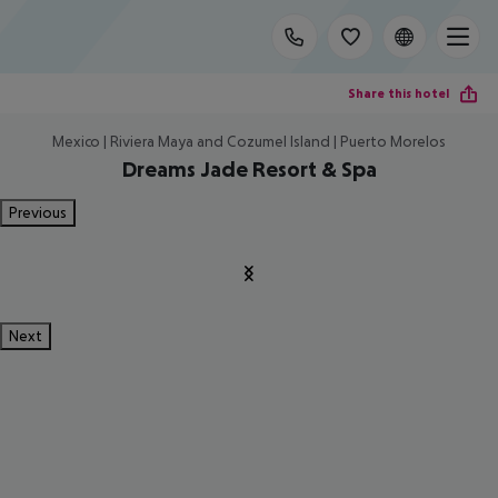
Share this hotel
Mexico | Riviera Maya and Cozumel Island | Puerto Morelos
Dreams Jade Resort & Spa
Previous
Next