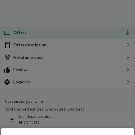
Offers
Offer description
Hotel amenities
Reviews
Location
Customize your offer
Find the perfect deal which suits your best
Your departure airport
Any airport
Select your date range