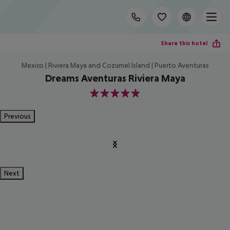
Share this hotel
Mexico | Riviera Maya and Cozumel Island | Puerto Aventuras
Dreams Aventuras Riviera Maya
5
Previous
Next