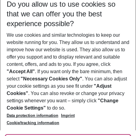
Do you allow us to use cookies so
09/08/26
–
07/08/27
5-8 nights
that we can offer you the best
Who will travel
experience possible?
2 adults
No children
We use cookies and similar technologies to keep our
Show more filter
website running for you. They allow us to understand and
improve how our website is used. They also allow us to
offer you support and to display relevant and suitable
content, offers, and ads to you. If you agree, click
"Accept All"
. If you want only the bare minimum, then
select
"Necessary Cookies Only"
. You can also adjust
Footer
Footer navigation
your cookie settings as you see fit under
"Adjust
About Us
Cookies"
. You can also revoke or change your privacy
settings whenever you want – simply click
"Change
Best Price Guarantee
Service & Help
Cookie Settings"
to do so.
Change Cookie Settings
Data protection information
Imprint
Accessible Travel
Cookie Policy
Follow Us
Cookie/tracking information
Check-in
Facts
FAQ
Flexible Booking