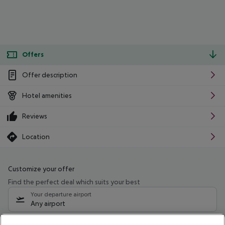
Offers
Offer description
Hotel amenities
Reviews
Location
Customize your offer
Find the perfect deal which suits your best
Your departure airport
Any airport
Select your date range