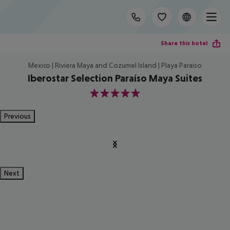
Share this hotel
Mexico | Riviera Maya and Cozumel Island | Playa Paraiso
Iberostar Selection Paraíso Maya Suites
5
Previous
Next