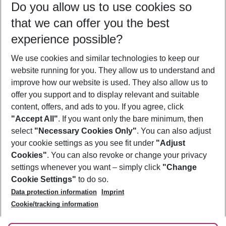
Do you allow us to use cookies so
10/08/26
–
08/08/27
5-8 nights
that we can offer you the best
Who will travel
experience possible?
2 adults
No children
We use cookies and similar technologies to keep our
Show more filter
website running for you. They allow us to understand and
improve how our website is used. They also allow us to
offer you support and to display relevant and suitable
content, offers, and ads to you. If you agree, click
"Accept All"
. If you want only the bare minimum, then
select
"Necessary Cookies Only"
. You can also adjust
Footer
Footer navigation
your cookie settings as you see fit under
"Adjust
About Us
Cookies"
. You can also revoke or change your privacy
settings whenever you want – simply click
"Change
Best Price Guarantee
Service & Help
Cookie Settings"
to do so.
Change Cookie Settings
Data protection information
Imprint
Accessible Travel
Cookie Policy
Follow Us
Cookie/tracking information
Check-in
Facts
FAQ
Flexible Booking