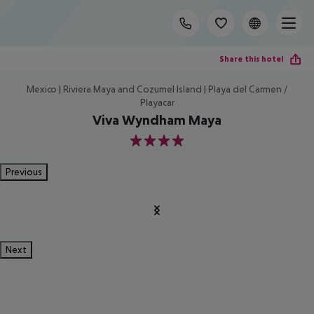
Share this hotel
Mexico | Riviera Maya and Cozumel Island | Playa del Carmen /
Playacar
Viva Wyndham Maya
4
Previous
Next