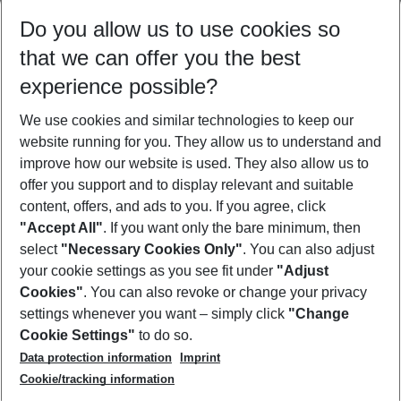
Select your date range
Do you allow us to use cookies so
08/08/26
–
06/08/27
5-8 nights
that we can offer you the best
Who will travel
experience possible?
2 adults
No children
We use cookies and similar technologies to keep our
Show more filter
website running for you. They allow us to understand and
improve how our website is used. They also allow us to
offer you support and to display relevant and suitable
content, offers, and ads to you. If you agree, click
"Accept All"
. If you want only the bare minimum, then
select
"Necessary Cookies Only"
. You can also adjust
Footer
Footer navigation
your cookie settings as you see fit under
"Adjust
About Us
Cookies"
. You can also revoke or change your privacy
settings whenever you want – simply click
"Change
Best Price Guarantee
Service & Help
Cookie Settings"
to do so.
Change Cookie Settings
Data protection information
Imprint
Accessible Travel
Cookie Policy
Follow Us
Cookie/tracking information
Check-in
Facts
FAQ