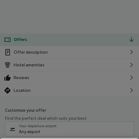
Offers
Offer description
Hotel amenities
Reviews
Location
Customize your offer
Find the perfect deal which suits your best
Your departure airport
Any airport