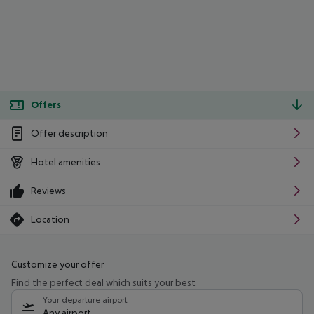
Offers
Offer description
Hotel amenities
Reviews
Location
Customize your offer
Find the perfect deal which suits your best
Your departure airport
Any airport