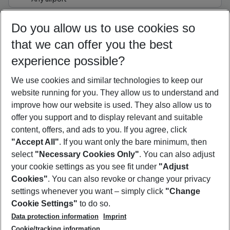
Select your date range
Do you allow us to use cookies so
07/08/26
–
05/08/27
5-8 nights
that we can offer you the best
Who will travel
experience possible?
2 adults
No children
We use cookies and similar technologies to keep our
Show more filter
website running for you. They allow us to understand and
improve how our website is used. They also allow us to
offer you support and to display relevant and suitable
content, offers, and ads to you. If you agree, click
"Accept All"
. If you want only the bare minimum, then
select
"Necessary Cookies Only"
. You can also adjust
Footer
Footer navigation
your cookie settings as you see fit under
"Adjust
About Us
Cookies"
. You can also revoke or change your privacy
settings whenever you want – simply click
"Change
Best Price Guarantee
Service & Help
Cookie Settings"
to do so.
Change Cookie Settings
Data protection information
Imprint
Accessible Travel
Cookie Policy
Follow Us
Cookie/tracking information
Check-in