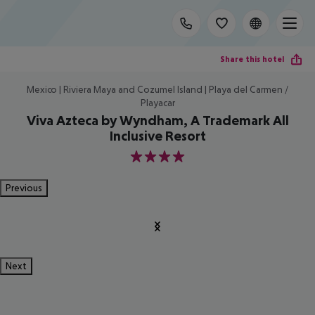
Share this hotel
Mexico | Riviera Maya and Cozumel Island | Playa del Carmen /
Playacar
Viva Azteca by Wyndham, A Trademark All
Inclusive Resort
4
Previous
Next