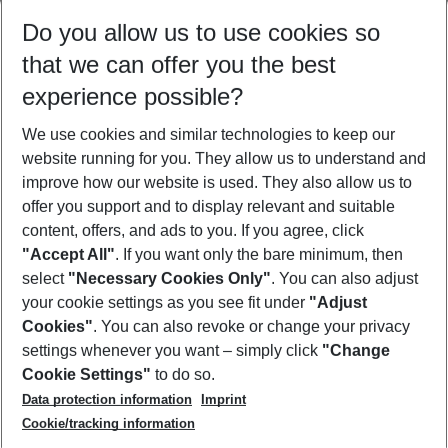
Select your date range
Do you allow us to use cookies so
08/08/26
–
06/08/27
5-8 nights
that we can offer you the best
Who will travel
experience possible?
2 adults
No children
We use cookies and similar technologies to keep our
Show more filter
website running for you. They allow us to understand and
improve how our website is used. They also allow us to
offer you support and to display relevant and suitable
content, offers, and ads to you. If you agree, click
"Accept All"
. If you want only the bare minimum, then
select
"Necessary Cookies Only"
. You can also adjust
Footer
Footer navigation
your cookie settings as you see fit under
"Adjust
About Us
Cookies"
. You can also revoke or change your privacy
settings whenever you want – simply click
"Change
Best Price Guarantee
Service & Help
Cookie Settings"
to do so.
Change Cookie Settings
Data protection information
Imprint
Accessible Travel
Cookie Policy
Follow Us
Cookie/tracking information
Check-in
Facts
FAQ