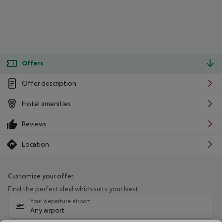
Offers
Offer description
Hotel amenities
Reviews
Location
Customize your offer
Find the perfect deal which suits your best
Your departure airport
Any airport