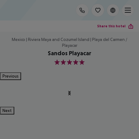
Share this hotel
Mexico | Riviera Maya and Cozumel Island | Playa del Carmen /
Playacar
Sandos Playacar
5
Previous
Next