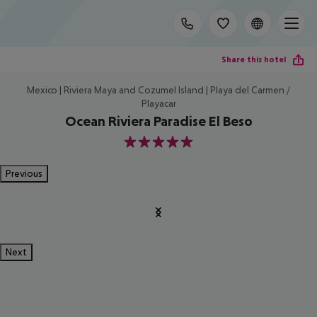
Share this hotel
Mexico | Riviera Maya and Cozumel Island | Playa del Carmen /
Playacar
Ocean Riviera Paradise El Beso
5
Previous
Next