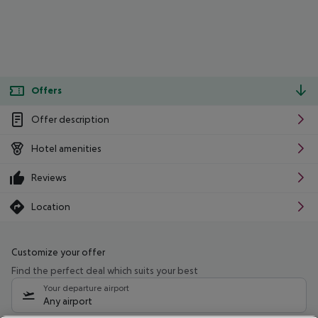
Offers
Offer description
Hotel amenities
Reviews
Location
Customize your offer
Find the perfect deal which suits your best
Your departure airport
Any airport