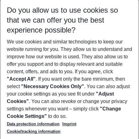
Select your date range
Do you allow us to use cookies so
12/08/26
–
10/08/27
5-8 nights
that we can offer you the best
Who will travel
experience possible?
2 adults
No children
We use cookies and similar technologies to keep our
Show more filter
website running for you. They allow us to understand and
improve how our website is used. They also allow us to
offer you support and to display relevant and suitable
content, offers, and ads to you. If you agree, click
"Accept All"
. If you want only the bare minimum, then
select
"Necessary Cookies Only"
. You can also adjust
Footer
Footer navigation
your cookie settings as you see fit under
"Adjust
About Us
Cookies"
. You can also revoke or change your privacy
settings whenever you want – simply click
"Change
Best Price Guarantee
Service & Help
Cookie Settings"
to do so.
Change Cookie Settings
Data protection information
Imprint
Accessible Travel
Cookie Policy
Follow Us
Cookie/tracking information
Check-in
Facts
FAQ