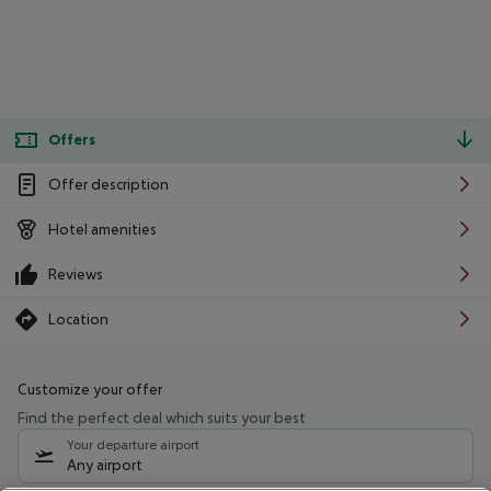
Offers
Offer description
Hotel amenities
Reviews
Location
Customize your offer
Find the perfect deal which suits your best
Your departure airport
Any airport