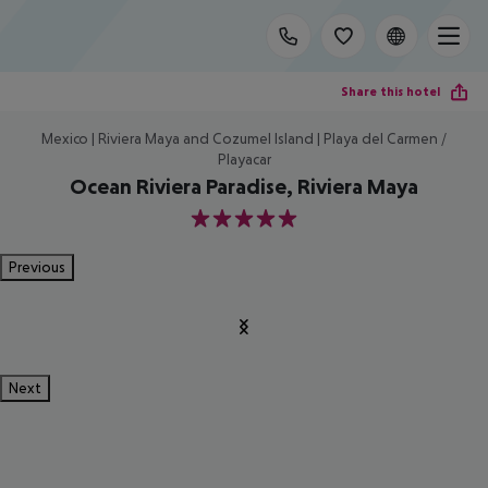
Share this hotel
Mexico | Riviera Maya and Cozumel Island | Playa del Carmen /
Playacar
Ocean Riviera Paradise, Riviera Maya
5
Previous
Next