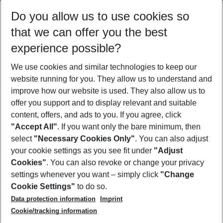
Select your date range
Do you allow us to use cookies so
11/08/26
–
09/08/27
5-8 nights
that we can offer you the best
Who will travel
experience possible?
2 adults
No children
We use cookies and similar technologies to keep our
Show more filter
website running for you. They allow us to understand and
improve how our website is used. They also allow us to
offer you support and to display relevant and suitable
content, offers, and ads to you. If you agree, click
"Accept All"
. If you want only the bare minimum, then
select
"Necessary Cookies Only"
. You can also adjust
Footer
Footer navigation
your cookie settings as you see fit under
"Adjust
About Us
Cookies"
. You can also revoke or change your privacy
settings whenever you want – simply click
"Change
Best Price Guarantee
Service & Help
Cookie Settings"
to do so.
Change Cookie Settings
Data protection information
Imprint
Accessible Travel
Cookie Policy
Follow Us
Cookie/tracking information
Check-in
Facts
FAQ