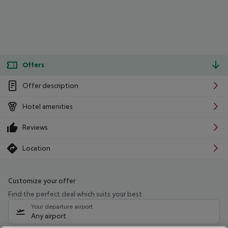
Offers
Offer description
Hotel amenities
Reviews
Location
Customize your offer
Find the perfect deal which suits your best
Your departure airport
Any airport