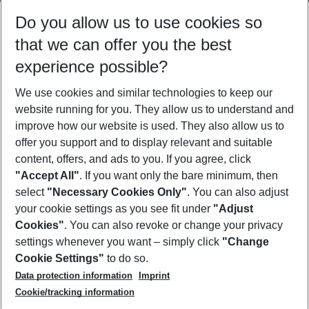
Select your date range
Do you allow us to use cookies so
09/08/26
–
07/08/27
5-8 nights
that we can offer you the best
Who will travel
experience possible?
2 adults
No children
We use cookies and similar technologies to keep our
Show more filter
website running for you. They allow us to understand and
improve how our website is used. They also allow us to
offer you support and to display relevant and suitable
content, offers, and ads to you. If you agree, click
"Accept All"
. If you want only the bare minimum, then
select
"Necessary Cookies Only"
. You can also adjust
Footer
Footer navigation
your cookie settings as you see fit under
"Adjust
About Us
Cookies"
. You can also revoke or change your privacy
settings whenever you want – simply click
"Change
Best Price Guarantee
Service & Help
Cookie Settings"
to do so.
Change Cookie Settings
Data protection information
Imprint
Accessible Travel
Cookie Policy
Follow Us
Cookie/tracking information
Check-in
Facts
FAQ