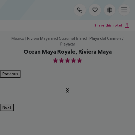
Share this hotel
Mexico | Riviera Maya and Cozumel Island | Playa del Carmen /
Playacar
Ocean Maya Royale, Riviera Maya
5
Previous
Next