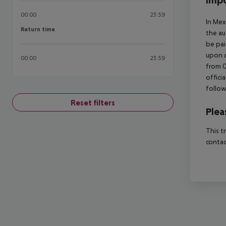
Impo
00:00
23:59
In Mex
Return time
Return time
the au
be pai
upon a
00:00
23:59
from 0
offici
follow
Reset filters
Plea
This t
contac