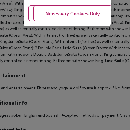
nView):
With internet (for free) as well as centrally controlled air condit
nView):
King JuniorSuite (Resort View, SwimUp-PoolTerrace):
With internet
Adjust Cookies
Necessary Cookies Only
Ac
oom with shower.
King JuniorSuite (Resort View, SwimUp-PoolTerrace):
Kin
lled air conditioning. Bathroom with shower.
King Room (Ocean View):
Kin
ree) as well as centrally controlled air conditioning. Bathroom with shower.
Suite (Ocean View):
With internet (for free) as well as centrally controlle
King JuniorSuite (Ocean Front):
With internet (for free) as well as central
Suite (Ocean Front):
2 Double Beds JuniorSuite (Ocean Front):
With internet
oom with shower.
2 Double Beds JuniorSuite (Ocean Front):
King JuniorSui
lly controlled air conditioning. Bathroom with shower.
King JuniorSuite (O
rtainment
 and entertainment: Fitness and yoga. A golf course is approx. 3 km from
tional info
ges spoken: English and Spanish. Accepted methods of payment: Visa a