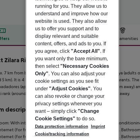
running for you. They allow us to
understand and improve how our
website is used. They also allow
us to offer you support and to
display relevant and suitable
ffers
Offer description
Hotel amenities
content, offers, and ads to you. If
r description
you agree, click
"Accept All"
. If
you want only the bare minimum,
t Zilara Riviera Maya
5
then select
"Necessary Cookies
. 7 km from beach is located the hotel Hyatt Zilara Riviera Maya (adults
Only"
. You can also adjust your
 5 km). It is 4 km from the hotel to the nearest bars and restaurants. Th
cookie settings as you see fit
nadadores (approx. 13 km away), Cenote Cristalino (approx. 8 km away) an
under
"Adjust Cookies"
. You
axi rank (around 900 m away). The airport (CUN) is approx. 55 km away.
can also revoke or change your
privacy settings whenever you
 description
want – simply click
"Change
Cookie Settings"
to do so.
Room:
With internet (for free) as well as centrally controlled air condition
Data protection information
Imprint
nternet (for free) as well as centrally controlled air conditioning. Bathroo
Cookie/tracking information
nternet (for free) as well as centrally controlled air conditioning. Bathroo