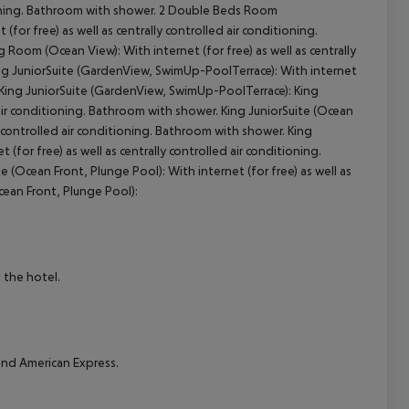
ioning. Bathroom with shower.
2 Double Beds Room
 (for free) as well as centrally controlled air conditioning.
cept All
g Room (Ocean View):
With internet (for free) as well as centrally
g JuniorSuite (GardenView, SwimUp-PoolTerrace):
With internet
King JuniorSuite (GardenView, SwimUp-PoolTerrace):
King
d air conditioning. Bathroom with shower.
King JuniorSuite (Ocean
ly controlled air conditioning. Bathroom with shower.
King
 (for free) as well as centrally controlled air conditioning.
te (Ocean Front, Plunge Pool):
With internet (for free) as well as
cean Front, Plunge Pool):
 the hotel.
nd American Express.