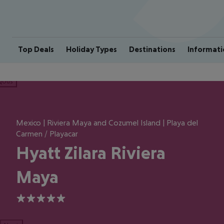
Top Deals
Holiday Types
Destinations
Informati
ious
Mexico | Riviera Maya and Cozumel Island | Playa del
Carmen / Playacar
Hyatt Zilara Riviera
Maya
5