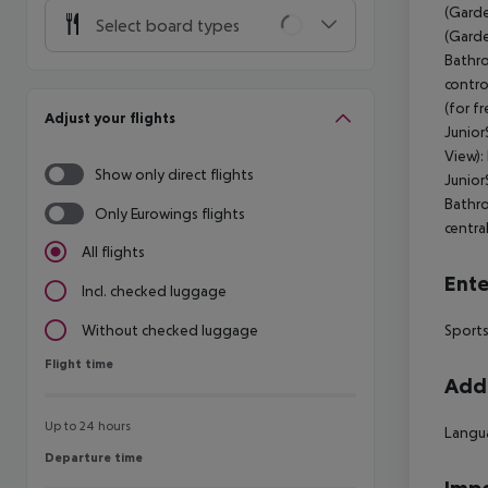
(Garde
Select board types
(Garde
Bathr
contro
(for f
Adjust your flights
Junior
View):
Show only direct flights
Junior
Bathr
Only Eurowings flights
centra
All flights
Ente
Incl. checked luggage
Sports
Without checked luggage
Flight time
Flight time
Addi
Up to 24 hours
Langua
Departure time
Departure time