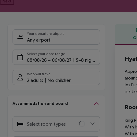
Next
Your departure airport
O
Any airport
Offe
Select your date range
Hyat
08/08/26
–
06/08/27
5-8 nights
Approx
Who will travel
around
2 adults
No children
los Fu
is a t
Accommodation and board
Room
King 
Select room types
With i
With i