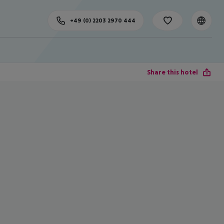
+49 (0) 2203 2970 444
Share this hotel