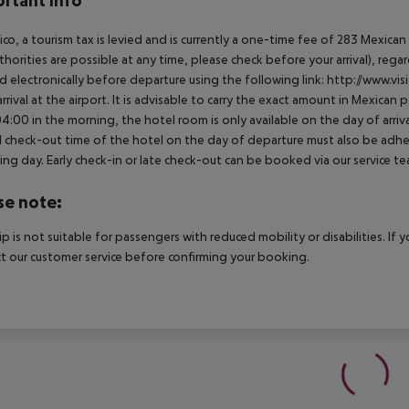
rtant info
ico, a tourism tax is levied and is currently a one-time fee of 283 Mexic
thorities are possible at any time, please check before your arrival), rega
d electronically before departure using the following link: http://www.visi
rrival at the airport. It is advisable to carry the exact amount in Mexican p
4:00 in the morning, the hotel room is only available on the day of arriva
al check-out time of the hotel on the day of departure must also be adhere
ing day. Early check-in or late check-out can be booked via our service tea
se note:
rip is not suitable for passengers with reduced mobility or disabilities. I
t our customer service before confirming your booking.