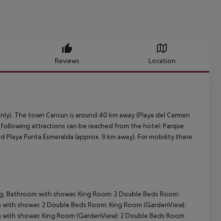
Reviews
Location
 only). The town Cancun is around 40 km away (Playa del Carmen
e following attractions can be reached from the hotel: Parque
d Playa Punta Esmeralda (approx. 9 km away). For mobility there
ing. Bathroom with shower.
King Room:
2 Double Beds Room:
m with shower.
2 Double Beds Room:
King Room (GardenView):
m with shower.
King Room (GardenView):
2 Double Beds Room