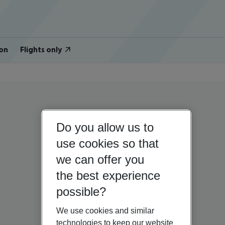
on
Flights only
Do you allow us to
use cookies so that
we can offer you
the best experience
possible?
We use cookies and similar
technologies to keep our website