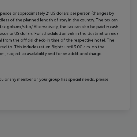
an pesos or approximately 21 US dollars per person (changes by
rdless of the planned length of stay in the country. The tax can
tax.gob.mx/sitio/ Alternatively, the tax can also be paid in cash
esos or US dollars. For scheduled arrivals in the destination area
l from the official check-in time of the respective hotel. The
d to. This includes return flights until 3.00 a.m. on the
m, subject to availability and for an additional charge.
f you or any member of your group has special needs, please