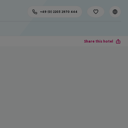
+49 (0) 2203 2970 444
Share this hotel