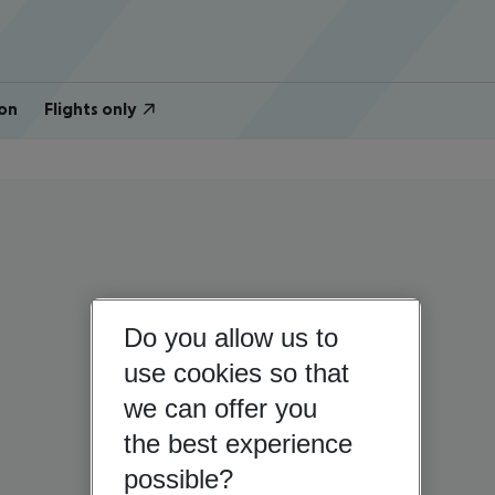
on
Flights only
Do you allow us to
use cookies so that
we can offer you
the best experience
possible?