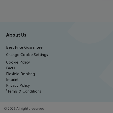
Footer
Footer navigation
About Us
Best Price Guarantee
Change Cookie Settings
Cookie Policy
Facts
Flexible Booking
Imprint
Privacy Policy
¹Terms & Conditions
©
2026
All rights reserved