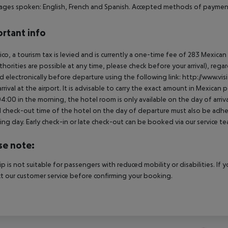
ges spoken: English, French and Spanish. Accepted methods of payment:
rtant info
ico, a tourism tax is levied and is currently a one-time fee of 283 Mexic
thorities are possible at any time, please check before your arrival), rega
d electronically before departure using the following link: http://www.visi
rrival at the airport. It is advisable to carry the exact amount in Mexican p
4:00 in the morning, the hotel room is only available on the day of arriva
al check-out time of the hotel on the day of departure must also be adhere
ing day. Early check-in or late check-out can be booked via our service tea
se note:
rip is not suitable for passengers with reduced mobility or disabilities. I
t our customer service before confirming your booking.