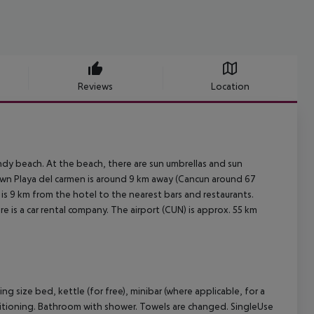
Reviews
Location
ndy beach. At the beach, there are sun umbrellas and sun
town Playa del carmen is around 9 km away (Cancun around 67
 is 9 km from the hotel to the nearest bars and restaurants.
re is a car rental company. The airport (CUN) is approx. 55 km
 size bed, kettle (for free), minibar (where applicable, for a
 conditioning. Bathroom with shower. Towels are changed. SingleUse