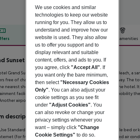
We use cookies and similar
technologies to keep our website
running for you. They allow us to
understand and improve how our
website is used. They also allow
ffers
Offer description
Hotel amenities
us to offer you support and to
r description
display relevant and suitable
d Sunset Princess
content, offers, and ads to you. If
5
you agree, click
"Accept All"
. If
tel Grand Sunset Princess lies approx. 880 m from the Hotel Beach, a sa
you want only the bare minimum,
rs free of charge available. The tourist centre is about 9 km away. The 
then select
"Necessary Cookies
he nearest shopping facilities are located approx. 9 km from the hotel. It
Only"
. You can also adjust your
ainment facilities such as a cinema are approx. 9 km away. For mobility the
cookie settings as you see fit
Another airport (TQO) is located approx. 91 km away.
under
"Adjust Cookies"
. You
can also revoke or change your
 description
privacy settings whenever you
want – simply click
"Change
Use Standard Junior Suite: The rooms are equipped with double bed or king
Cookie Settings"
to do so.
internet (for free) and safe (for free) as well as centrally controlled air