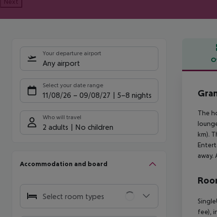
Next
Your departure airport
O
Any airport
Offe
Select your date range
Gran
11/08/26
–
09/08/27
5-8 nights
The ho
Who will travel
lounge
2 adults
No children
km). T
Entert
away. 
Accommodation and board
Room
Select room types
Single
fee), 