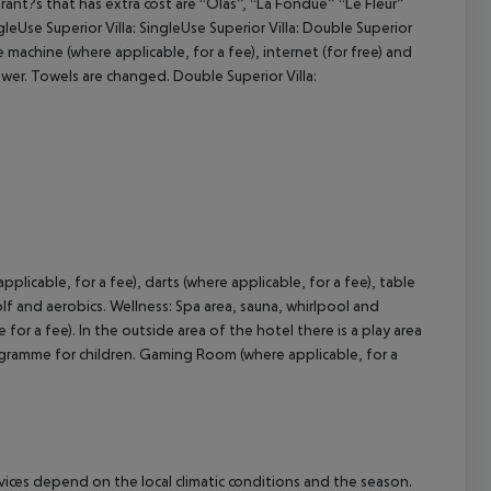
rant?s that has extra cost are “Olas”, “La Fondue” “Le Fleur”
leUse Superior Villa: SingleUse Superior Villa: Double Superior
machine (where applicable, for a fee), internet (for free) and
hower. Towels are changed. Double Superior Villa:
pplicable, for a fee), darts (where applicable, for a fee), table
golf and aerobics. Wellness: Spa area, sauna, whirlpool and
or a fee). In the outside area of the hotel there is a play area
 programme for children. Gaming Room (where applicable, for a
ervices depend on the local climatic conditions and the season.