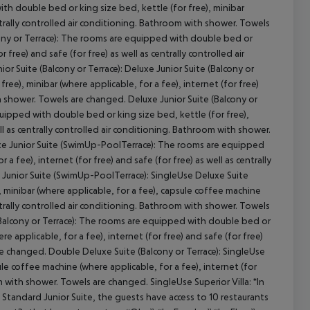
th double bed or king size bed, kettle (for free), minibar
centrally controlled air conditioning. Bathroom with shower. Towels
cony or Terrace): The rooms are equipped with double bed or
r free) and safe (for free) as well as centrally controlled air
cept All
 Suite (Balcony or Terrace): Deluxe Junior Suite (Balcony or
ee), minibar (where applicable, for a fee), internet (for free)
th shower. Towels are changed. Deluxe Junior Suite (Balcony or
uipped with double bed or king size bed, kettle (for free),
ell as centrally controlled air conditioning. Bathroom with shower.
xe Junior Suite (SwimUp-PoolTerrace): The rooms are equipped
a fee), internet (for free) and safe (for free) as well as centrally
 Junior Suite (SwimUp-PoolTerrace): SingleUse Deluxe Suite
 minibar (where applicable, for a fee), capsule coffee machine
centrally controlled air conditioning. Bathroom with shower. Towels
(Balcony or Terrace): The rooms are equipped with double bed or
e applicable, for a fee), internet (for free) and safe (for free)
re changed. Double Deluxe Suite (Balcony or Terrace): SingleUse
e coffee machine (where applicable, for a fee), internet (for
om with shower. Towels are changed. SingleUse Superior Villa: *In
andard Junior Suite, the guests have access to 10 restaurants