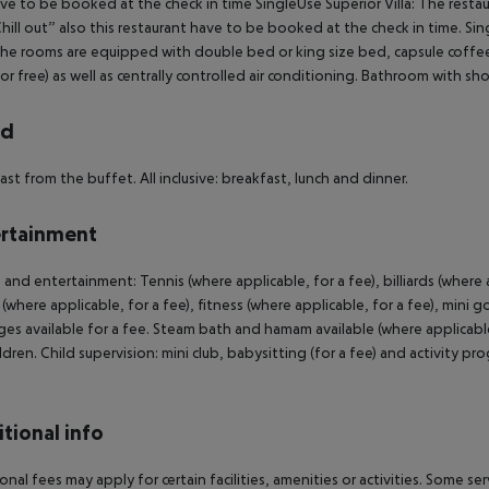
ve to be booked at the check in time SingleUse Superior Villa: The restau
hill out” also this restaurant have to be booked at the check in time. Sing
 The rooms are equipped with double bed or king size bed, capsule coffee 
for free) as well as centrally controlled air conditioning. Bathroom with s
rd
ast from the buffet. All inclusive: breakfast, lunch and dinner.
rtainment
 and entertainment: Tennis (where applicable, for a fee), billiards (where a
 (where applicable, for a fee), fitness (where applicable, for a fee), mini 
es available for a fee. Steam bath and hamam available (where applicable f
ildren. Child supervision: mini club, babysitting (for a fee) and activity
tional info
onal fees may apply for certain facilities, amenities or activities. Some s