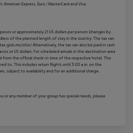
 American Express, Euro / MasterCard and Visa.
an pesos or approximately 21 US dollars per person (changes by
rdless of the planned length of stay in the country. The tax can
tax.gob.mx/sitio/ Alternatively, the tax can also be paid in cash
esos or US dollars. For scheduled arrivals in the destination area
l from the official check-in time of the respective hotel. The
d to. This includes return flights until 3.00 a.m. on the
m, subject to availability and for an additional charge.
f you or any member of your group has special needs, please