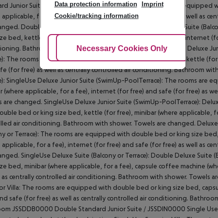
Data protection information
Imprint
rd Junior Suite: Double Standard Junior Suite: The rooms are equipped wi
Cookie/tracking information
 applicable, for a fee), internet (for free) and safe (for free) as well as 
anged. Double Standard Junior Suite: SingleUse Deluxe Junior Suite (Bal
ze bed, kettle (for free), minibar (where applicable, for a fee), internet (fo
Adjust Cookies
Necessary Cookies Only
Ac
ioning. Bathroom with shower. Towels are changed. SingleUse Deluxe Junior
e): The rooms are equipped with double bed or king size bed, kettle (for fr
fe (for free) as well as centrally controlled air conditioning. Bathroom wi
e): SingleUse Deluxe Junior Suite (SwimUp-PoolTerrace): The rooms are eq
r (where applicable, for a fee), internet (for free) and safe (for free) as w
 are changed. SingleUse Deluxe Junior Suite (SwimUp-PoolTerrace): Delu
ouble bed or king size bed, kettle (for free), minibar (where applicable, for 
lled air conditioning. Bathroom with shower. Towels are changed. Deluxe
ny or Terrace): The rooms are equipped with double bed or king size bed,
 applicable, for a fee), internet (for free) and safe (for free) as well as 
anged. SingleUse Deluxe Suite (Balcony or Terrace): Double Deluxe Suite 
ize bed, minibar (where applicable, for a fee), capsule coffee machine (wher
l as centrally controlled air conditioning. Bathroom with shower. Towels a
or Villa: The rooms are equipped with double bed or king size bed, capsul
and safe (for free) as well as centrally controlled air conditioning. Bathro
om JSSDDB0000 Double Standard Junior Suite / JSSDIN0000 Single Use St