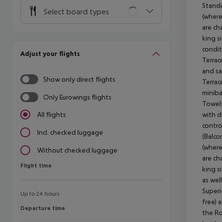
Standa
Select board types
(where
are ch
king si
condit
Adjust your flights
Terrac
and sa
Show only direct flights
Terrac
miniba
Only Eurowings flights
Towels
with d
All flights
contro
Incl. checked luggage
(Balco
(where
Without checked luggage
are ch
Flight time
Flight time
king s
as wel
Superi
Up to 24 hours
free) 
Departure time
Departure time
the Ro