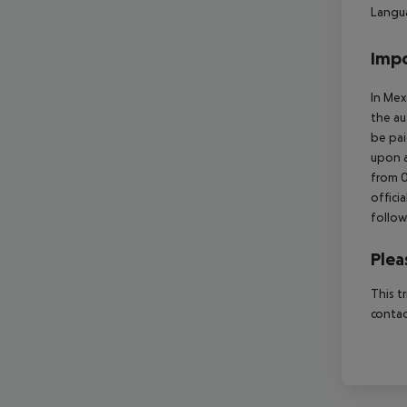
Langua
Impo
In Mex
the au
be pai
upon a
from 0
offici
follow
Plea
This t
contac