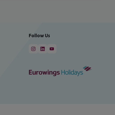
Follow Us