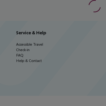
Service & Help
Accessible Travel
Check-in
FAQ
Help & Contact