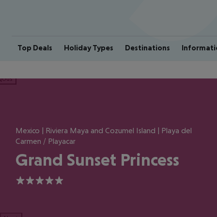
Top Deals
Holiday Types
Destinations
Informati
ious
Mexico | Riviera Maya and Cozumel Island | Playa del
Carmen / Playacar
Grand Sunset Princess
5