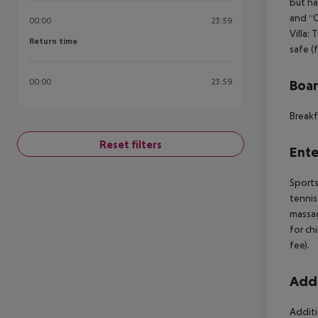
but ha
and “C
00:00
23:59
Villa:
Return time
Return time
safe (
00:00
23:59
Boa
Breakf
Reset filters
Ente
Sports
tennis
massag
for ch
fee).
Addi
Additi