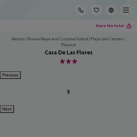
Share this hotel
Mexico | Riviera Maya and Cozumel Island | Playa del Carmen /
Playacar
Casa De Las Flores
3
Previous
Next