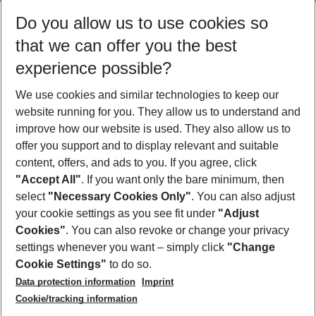
Select your date range
Do you allow us to use cookies so
09/08/26
–
07/08/27
5-8 nights
that we can offer you the best
Who will travel
experience possible?
2 adults
No children
We use cookies and similar technologies to keep our
Show more filter
website running for you. They allow us to understand and
improve how our website is used. They also allow us to
offer you support and to display relevant and suitable
content, offers, and ads to you. If you agree, click
"Accept All"
. If you want only the bare minimum, then
select
"Necessary Cookies Only"
. You can also adjust
Footer
Footer navigation
your cookie settings as you see fit under
"Adjust
About Us
Cookies"
. You can also revoke or change your privacy
settings whenever you want – simply click
"Change
Best Price Guarantee
Service & Help
Cookie Settings"
to do so.
Change Cookie Settings
Data protection information
Imprint
Accessible Travel
Cookie Policy
Follow Us
Cookie/tracking information
Check-in
Facts
FAQ