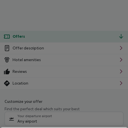
Offers
Offer description
Hotel amenities
Reviews
Location
Customize your offer
Find the perfect deal which suits your best
Your departure airport
Any airport