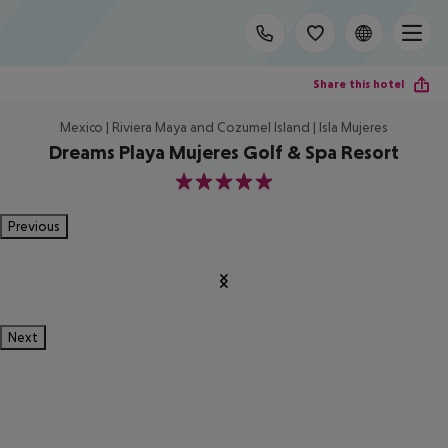
Share this hotel
Mexico | Riviera Maya and Cozumel Island | Isla Mujeres
Dreams Playa Mujeres Golf & Spa Resort
5
Previous
Next