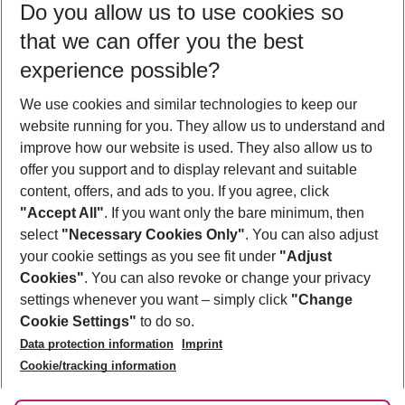
Do you allow us to use cookies so
09/08/26
–
07/08/27
5-8 nights
that we can offer you the best
Who will travel
experience possible?
2 adults
No children
We use cookies and similar technologies to keep our
Show more filter
website running for you. They allow us to understand and
improve how our website is used. They also allow us to
offer you support and to display relevant and suitable
content, offers, and ads to you. If you agree, click
"Accept All"
. If you want only the bare minimum, then
select
"Necessary Cookies Only"
. You can also adjust
Footer
Footer navigation
your cookie settings as you see fit under
"Adjust
About Us
Cookies"
. You can also revoke or change your privacy
settings whenever you want – simply click
"Change
Best Price Guarantee
Service & Help
Cookie Settings"
to do so.
Change Cookie Settings
Data protection information
Imprint
Accessible Travel
Cookie Policy
Follow Us
Cookie/tracking information
Check-in
Facts
FAQ
Flexible Booking