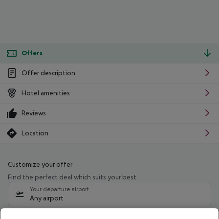
Offers
Offer description
Hotel amenities
Reviews
Location
Customize your offer
Find the perfect deal which suits your best
Your departure airport
Any airport
Select your date range