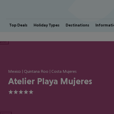
Top Deals
Holiday Types
Destinations
Informati
ious
Mexico | Quintana Roo | Costa Mujeres
Atelier Playa Mujeres
5