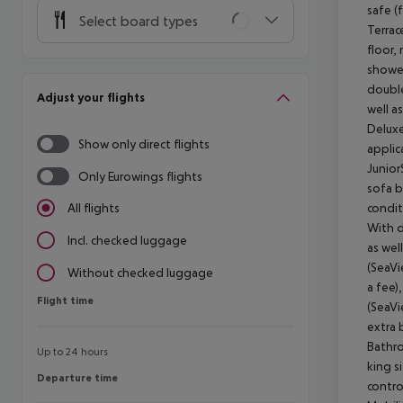
safe (
Select board types
Terrac
floor,
shower
double
Adjust your flights
well a
Deluxe
Show only direct flights
applic
Junior
Only Eurowings flights
sofa b
condit
All flights
With d
Incl. checked luggage
as wel
(SeaVi
Without checked luggage
a fee)
Flight time
Flight time
(SeaVi
extra 
Bathro
Up to 24 hours
king s
Departure time
Departure time
contro