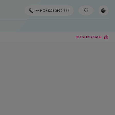
+49 (0) 2203 2970 444
Share this hotel