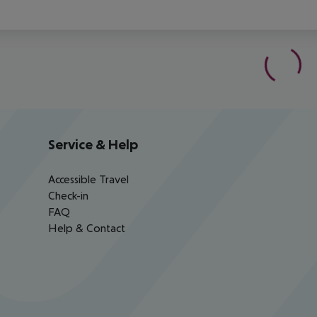
Service & Help
Accessible Travel
Check-in
FAQ
Help & Contact