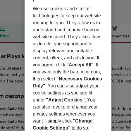
We use cookies and similar
technologies to keep our website
running for you. They allow us to
understand and improve how our
ffers
Offer description
Hotel amenities
website is used. They also allow
us to offer you support and to
r description
display relevant and suitable
ier Playa Mujeres
content, offers, and ads to you. If
5
you agree, click
"Accept All"
. If
tel Atelier Playa Mujeres (adults only) is around 14 km from Cancun (Pla
you want only the bare minimum,
lies directly by the hotel. At the beach, there are sun umbrellas and sun lo
then select
"Necessary Cookies
y. The airport (CUN) is approx. 28 km away. Another airport (TQO) is lo
Only"
. You can also adjust your
cookie settings as you see fit
 description
under
"Adjust Cookies"
. You
can also revoke or change your
uniorSuite (Garden or Sea View, Balcony or Terrace Promotion): With doubl
privacy settings whenever you
r (where applicable, for a fee), internet (for free) and safe (for free) as w
want – simply click
"Change
uniorSuite (Garden or Sea View, Balcony or Terrace Promotion): 2 Double B
ion): With double bed or king size bed, sofa bed as extra bed, tiled floor
Cookie Settings"
to do so.