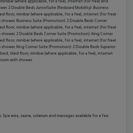
minibar (where applicable, for a fee), internet (for free) and
hower. 2 Double Beds JuniorSuite (Reduced Mobility): Business
 floor, minibar (where applicable, for a fee), internet (for free)
ith shower. Business Suite (Promotion): 2 Double Beds Corner
 floor, minibar (where applicable, for a fee), internet (for free)
ith shower. 2 Double Beds Corner Suite (Promotion): King Corner
 floor, minibar (where applicable, for a fee), internet (for free)
ith shower. King Corner Suite (Promotion): 2 Double Beds Superior
ed, tiled floor, minibar (where applicable, for a fee), internet
throom with shower.
. Spa area, sauna, solarium and massages available for a fee.