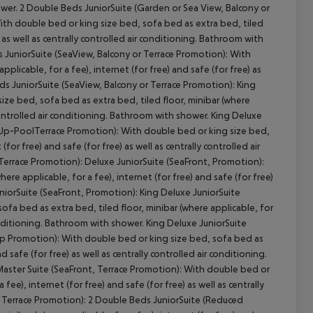
shower. 2 Double Beds JuniorSuite (Garden or Sea View, Balcony or
With double bed or king size bed, sofa bed as extra bed, tiled
) as well as centrally controlled air conditioning. Bathroom with
s JuniorSuite (SeaView, Balcony or Terrace Promotion): With
plicable, for a fee), internet (for free) and safe (for free) as
cept All
ds JuniorSuite (SeaView, Balcony or Terrace Promotion): King
ze bed, sofa bed as extra bed, tiled floor, minibar (where
y controlled air conditioning. Bathroom with shower. King Deluxe
Up-PoolTerrace Promotion): With double bed or king size bed,
for free) and safe (for free) as well as centrally controlled air
rrace Promotion): Deluxe JuniorSuite (SeaFront, Promotion):
re applicable, for a fee), internet (for free) and safe (for free)
uniorSuite (SeaFront, Promotion): King Deluxe JuniorSuite
a bed as extra bed, tiled floor, minibar (where applicable, for
r conditioning. Bathroom with shower. King Deluxe JuniorSuite
p Promotion): With double bed or king size bed, sofa bed as
d safe (for free) as well as centrally controlled air conditioning.
aster Suite (SeaFront, Terrace Promotion): With double bed or
fee), internet (for free) and safe (for free) as well as centrally
, Terrace Promotion): 2 Double Beds JuniorSuite (Reduced