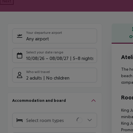
Next
Your departure airport
O
Any airport
Offe
Select your date range
Atel
10/08/26
–
08/08/27
5-8 nights
The ho
Who will travel
beach 
2 adults
No children
compan
Room
Accommodation and board
King J
miniba
Select room types
King J
Promot