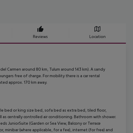
Reviews
Location
ya del Carmen around 80 km, Tulum around 143 km). A sandy
ungers free of charge. For mobility there is a car rental
cated approx. 170 km away.
e bed or king size bed, sofa bed as extra bed, tiled floor,
ell as centrally controlled air conditioning. Bathroom with shower.
eds JuniorSuite (Garden or Sea View, Balcony or Terrace
, minibar (where applicable, for a fee), internet (for free) and