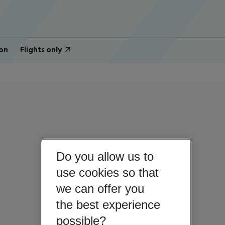
on
Flights only
Do you allow us to
use cookies so that
we can offer you
the best experience
possible?