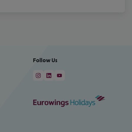
Follow Us