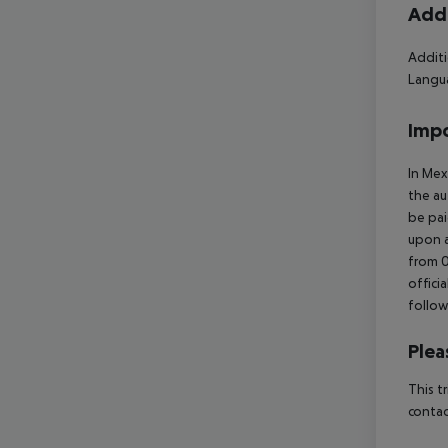
Addi
Additi
Langua
Impo
In Mex
the au
be pai
upon a
from 0
offici
follow
Plea
This t
contac