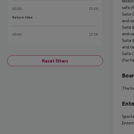
Mobili
safe (
00:00
23:59
Suite 
Return time
Return time
and sa
Suite 
and sa
00:00
23:59
Suite 
and sa
Suite 
(for f
Reset filters
Boa
The ho
Ente
Sports
Entert