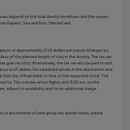
ervices depend on the local climatic conditions and the season.
n Express, Visa and Euro / MasterCard.
an pesos or approximately 21 US dollars per person (changes by
rdless of the planned length of stay in the country. The tax can
tax.gob.mx/sitio/ Alternatively, the tax can also be paid in cash
esos or US dollars. For scheduled arrivals in the destination area
l from the official check-in time of the respective hotel. The
d to. This includes return flights until 3.00 a.m. on the
m, subject to availability and for an additional charge.
f you or any member of your group has special needs, please