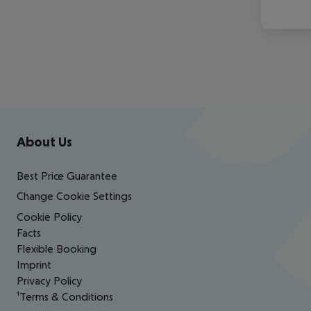
Footer
Footer navigation
About Us
Best Price Guarantee
Change Cookie Settings
Cookie Policy
Facts
Flexible Booking
Imprint
Privacy Policy
¹Terms & Conditions