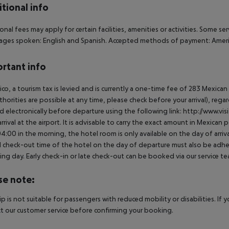
tional info
onal fees may apply for certain facilities, amenities or activities. Some s
ges spoken: English and Spanish. Accepted methods of payment: America
rtant info
ico, a tourism tax is levied and is currently a one-time fee of 283 Mexic
thorities are possible at any time, please check before your arrival), rega
d electronically before departure using the following link: http://www.visi
rrival at the airport. It is advisable to carry the exact amount in Mexican p
4:00 in the morning, the hotel room is only available on the day of arriva
al check-out time of the hotel on the day of departure must also be adhere
ing day. Early check-in or late check-out can be booked via our service tea
se note:
rip is not suitable for passengers with reduced mobility or disabilities. I
t our customer service before confirming your booking.