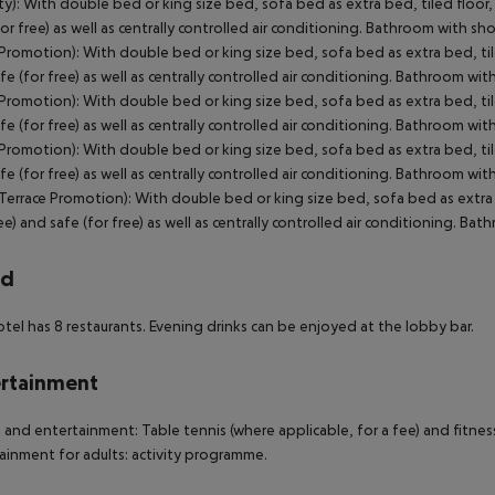
ty): With double bed or king size bed, sofa bed as extra bed, tiled floor, 
for free) as well as centrally controlled air conditioning. Bathroom with s
(Promotion): With double bed or king size bed, sofa bed as extra bed, tiled
fe (for free) as well as centrally controlled air conditioning. Bathroom w
(Promotion): With double bed or king size bed, sofa bed as extra bed, tiled
fe (for free) as well as centrally controlled air conditioning. Bathroom w
(Promotion): With double bed or king size bed, sofa bed as extra bed, tiled
fe (for free) as well as centrally controlled air conditioning. Bathroom w
(Terrace Promotion): With double bed or king size bed, sofa bed as extra b
ree) and safe (for free) as well as centrally controlled air conditioning. Ba
rd
tel has 8 restaurants. Evening drinks can be enjoyed at the lobby bar.
rtainment
 and entertainment: Table tennis (where applicable, for a fee) and fitness
ainment for adults: activity programme.