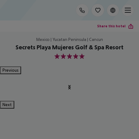
Share this hotel
Mexico | Yucatan Peninsula | Cancun
Secrets Playa Mujeres Golf & Spa Resort
5
Previous
Next