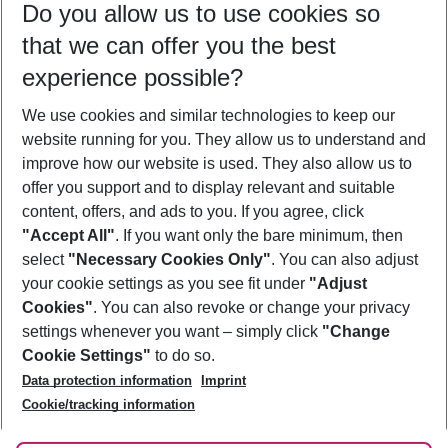
Do you allow us to use cookies so
11/08/26
–
09/08/27
5-8 nights
that we can offer you the best
Who will travel
experience possible?
2 adults
No children
We use cookies and similar technologies to keep our
Show more filter
website running for you. They allow us to understand and
improve how our website is used. They also allow us to
offer you support and to display relevant and suitable
content, offers, and ads to you. If you agree, click
"Accept All"
. If you want only the bare minimum, then
select
"Necessary Cookies Only"
. You can also adjust
Footer
Footer navigation
your cookie settings as you see fit under
"Adjust
About Us
Cookies"
. You can also revoke or change your privacy
settings whenever you want – simply click
"Change
Best Price Guarantee
Service & Help
Cookie Settings"
to do so.
Change Cookie Settings
Data protection information
Imprint
Accessible Travel
Cookie Policy
Follow Us
Cookie/tracking information
Check-in
Facts
FAQ
Flexible Booking