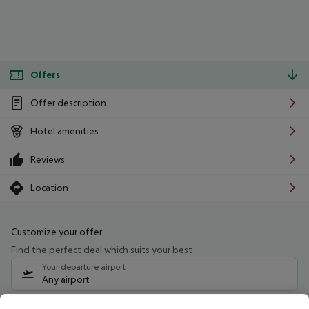
Offers
Offer description
Hotel amenities
Reviews
Location
Customize your offer
Find the perfect deal which suits your best
Your departure airport
Any airport
Select your date range