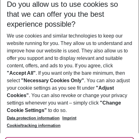
Do you allow us to use cookies so
09/08/26
–
07/08/27
5-8 nights
that we can offer you the best
Who will travel
experience possible?
2 adults
No children
We use cookies and similar technologies to keep our
Show more filter
website running for you. They allow us to understand and
improve how our website is used. They also allow us to
offer you support and to display relevant and suitable
content, offers, and ads to you. If you agree, click
"Accept All"
. If you want only the bare minimum, then
select
"Necessary Cookies Only"
. You can also adjust
Footer
Footer navigation
your cookie settings as you see fit under
"Adjust
About Us
Cookies"
. You can also revoke or change your privacy
settings whenever you want – simply click
"Change
Best Price Guarantee
Service & Help
Cookie Settings"
to do so.
Change Cookie Settings
Data protection information
Imprint
Accessible Travel
Cookie Policy
Follow Us
Cookie/tracking information
Check-in
Facts
FAQ
Flexible Booking