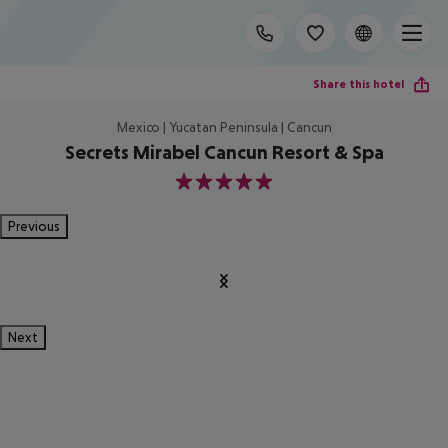
Share this hotel
Mexico | Yucatan Peninsula | Cancun
Secrets Mirabel Cancun Resort & Spa
5
Previous
Next