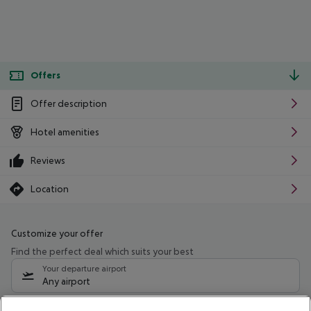
Offers
Offer description
Hotel amenities
Reviews
Location
Customize your offer
Find the perfect deal which suits your best
Your departure airport
Any airport
Select your date range