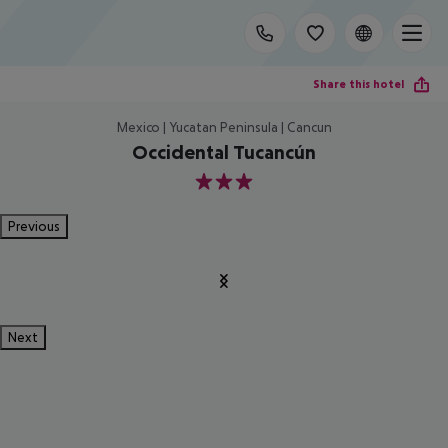
Share this hotel
Mexico | Yucatan Peninsula | Cancun
Occidental Tucancún
3
Previous
Next