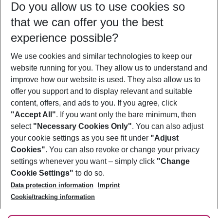
Do you allow us to use cookies so
11/08/26
–
09/08/27
5-8 nights
that we can offer you the best
Who will travel
experience possible?
2 adults
No children
We use cookies and similar technologies to keep our
Show more filter
website running for you. They allow us to understand and
improve how our website is used. They also allow us to
offer you support and to display relevant and suitable
content, offers, and ads to you. If you agree, click
"Accept All"
. If you want only the bare minimum, then
select
"Necessary Cookies Only"
. You can also adjust
Footer
Footer navigation
your cookie settings as you see fit under
"Adjust
About Us
Cookies"
. You can also revoke or change your privacy
settings whenever you want – simply click
"Change
Best Price Guarantee
Service & Help
Cookie Settings"
to do so.
Change Cookie Settings
Data protection information
Imprint
Accessible Travel
Cookie Policy
Follow Us
Cookie/tracking information
Check-in
Facts
FAQ
Flexible Booking