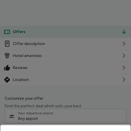
Offers
Offer description
Hotel amenities
Reviews
Location
Customize your offer
Find the perfect deal which suits your best
Your departure airport
Any airport
Select your date range