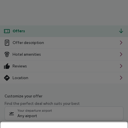
Offers
Offer description
Hotel amenities
Reviews
Location
Customize your offer
Find the perfect deal which suits your best
Your departure airport
Any airport
Select your date range