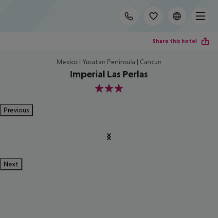
Share this hotel
Mexico | Yucatan Peninsula | Cancun
Imperial Las Perlas
3
Previous
Next