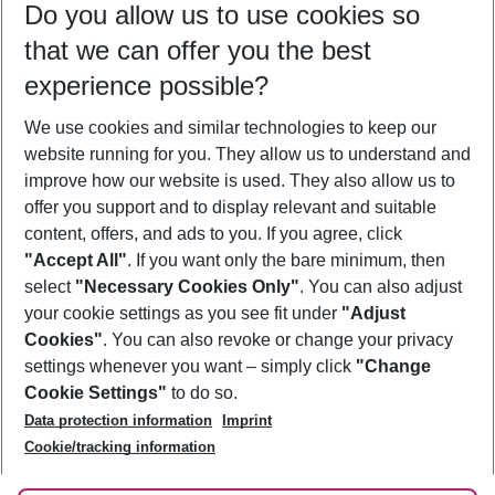
Do you allow us to use cookies so
10/08/26
–
08/08/27
5-8 nights
that we can offer you the best
Who will travel
experience possible?
2 adults
No children
We use cookies and similar technologies to keep our
Show more filter
website running for you. They allow us to understand and
improve how our website is used. They also allow us to
offer you support and to display relevant and suitable
content, offers, and ads to you. If you agree, click
"Accept All"
. If you want only the bare minimum, then
select
"Necessary Cookies Only"
. You can also adjust
Footer
Footer navigation
your cookie settings as you see fit under
"Adjust
About Us
Cookies"
. You can also revoke or change your privacy
settings whenever you want – simply click
"Change
Best Price Guarantee
Service & Help
Cookie Settings"
to do so.
Change Cookie Settings
Data protection information
Imprint
Accessible Travel
Cookie Policy
Follow Us
Cookie/tracking information
Check-in
Facts
FAQ
Flexible Booking