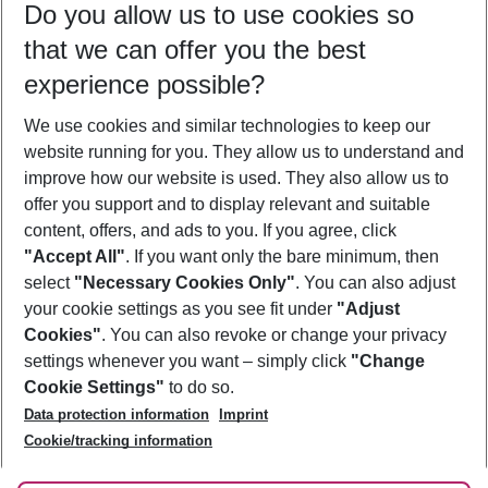
Do you allow us to use cookies so
08/08/26
–
06/08/27
5-8 nights
that we can offer you the best
Who will travel
experience possible?
2 adults
No children
We use cookies and similar technologies to keep our
Show more filter
website running for you. They allow us to understand and
improve how our website is used. They also allow us to
offer you support and to display relevant and suitable
content, offers, and ads to you. If you agree, click
"Accept All"
. If you want only the bare minimum, then
select
"Necessary Cookies Only"
. You can also adjust
Footer
Footer navigation
your cookie settings as you see fit under
"Adjust
About Us
Cookies"
. You can also revoke or change your privacy
settings whenever you want – simply click
"Change
Best Price Guarantee
Service & Help
Cookie Settings"
to do so.
Change Cookie Settings
Data protection information
Imprint
Accessible Travel
Cookie Policy
Follow Us
Cookie/tracking information
Check-in
Facts
FAQ
Flexible Booking