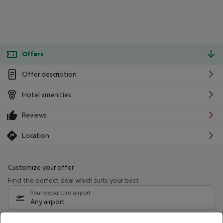
Offers
Offer description
Hotel amenities
Reviews
Location
Customize your offer
Find the perfect deal which suits your best
Your departure airport
Any airport
Select your date range