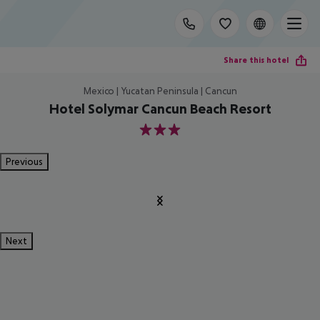
Share this hotel
Mexico | Yucatan Peninsula | Cancun
Hotel Solymar Cancun Beach Resort
3
Previous
Next