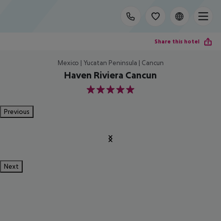
Share this hotel
Mexico | Yucatan Peninsula | Cancun
Haven Riviera Cancun
5
Previous
Next