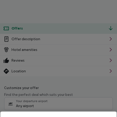
Offers
Offer description
Hotel amenities
Reviews
Location
Customize your offer
Find the perfect deal which suits your best
Your departure airport
Any airport
Select your date range