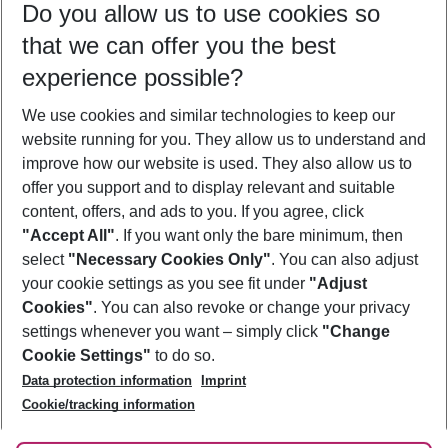
Do you allow us to use cookies so
11/08/26
–
09/08/27
5-8 nights
that we can offer you the best
Who will travel
experience possible?
2 adults
No children
We use cookies and similar technologies to keep our
Show more filter
website running for you. They allow us to understand and
improve how our website is used. They also allow us to
offer you support and to display relevant and suitable
content, offers, and ads to you. If you agree, click
"Accept All"
. If you want only the bare minimum, then
select
"Necessary Cookies Only"
. You can also adjust
Footer
Footer navigation
your cookie settings as you see fit under
"Adjust
About Us
Cookies"
. You can also revoke or change your privacy
settings whenever you want – simply click
"Change
Best Price Guarantee
Service & Help
Cookie Settings"
to do so.
Change Cookie Settings
Data protection information
Imprint
Accessible Travel
Cookie Policy
Follow Us
Cookie/tracking information
Check-in
Facts
FAQ
Flexible Booking