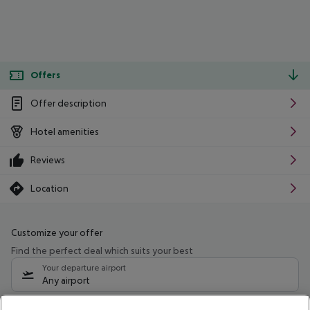
Offers
Offer description
Hotel amenities
Reviews
Location
Customize your offer
Find the perfect deal which suits your best
Your departure airport
Any airport
Select your date range