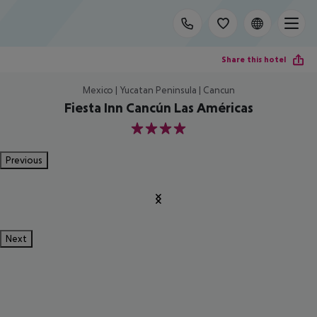
Share this hotel
Mexico | Yucatan Peninsula | Cancun
Fiesta Inn Cancún Las Américas
4
Previous
Next