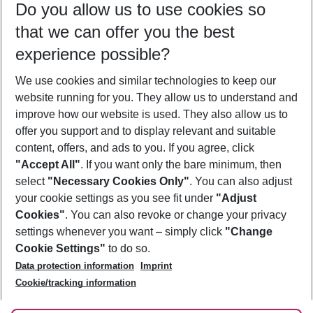
Do you allow us to use cookies so
11/08/26
–
09/08/27
5-8 nights
that we can offer you the best
Who will travel
experience possible?
2 adults
No children
We use cookies and similar technologies to keep our
Show more filter
website running for you. They allow us to understand and
improve how our website is used. They also allow us to
offer you support and to display relevant and suitable
content, offers, and ads to you. If you agree, click
"Accept All"
. If you want only the bare minimum, then
select
"Necessary Cookies Only"
. You can also adjust
Footer
Footer navigation
your cookie settings as you see fit under
"Adjust
About Us
Cookies"
. You can also revoke or change your privacy
settings whenever you want – simply click
"Change
Best Price Guarantee
Service & Help
Cookie Settings"
to do so.
Change Cookie Settings
Data protection information
Imprint
Accessible Travel
Cookie Policy
Follow Us
Cookie/tracking information
Check-in
Facts
FAQ
Flexible Booking