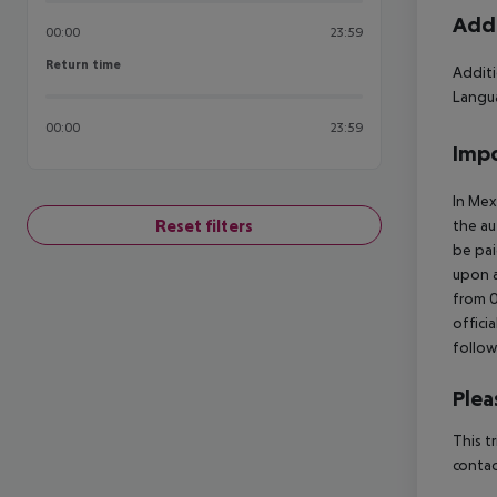
Addi
00:00
23:59
Return time
Return time
Additi
Langua
00:00
23:59
Impo
In Mex
Reset filters
the au
be pai
upon a
from 0
offici
follow
Plea
This t
contac