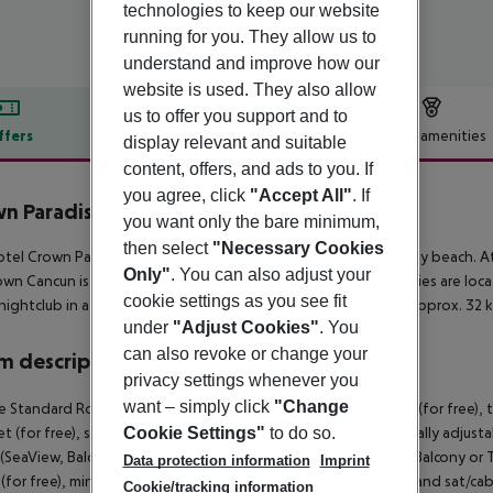
technologies to keep our website
running for you. They allow us to
understand and improve how our
website is used. They also allow
us to offer you support and to
ffers
Offer description
Hotel amenities
display relevant and suitable
content, offers, and ads to you. If
r description
you agree, click
"Accept All"
. If
n Paradise Club Cancún
you want only the bare minimum,
5
then select
"Necessary Cookies
tel Crown Paradise Club Cancun lies approx. 50 m from a sandy beach. At
Only"
. You can also adjust your
wn Cancun is around 19 km away. The nearest shopping facilities are loca
cookie settings as you see fit
 nightclub in a distance of approx. 10 km. The airport (CUN) is approx. 32 
under
"Adjust Cookies"
. You
can also revoke or change your
 description
privacy settings whenever you
want – simply click
"Change
 Standard Room (SeaView, Balcony or Terrace): With baby cot (for free), tiled
et (for free), safe (for free) and sat/cable TV as well as individually adj
Cookie Settings"
to do so.
SeaView, Balcony or Terrace): SingleUse Club Room (SeaView, Balcony or Terr
Data protection information
Imprint
(for free), minibar (for free), internet (for free), safe (for free) and sat/c
Cookie/tracking information