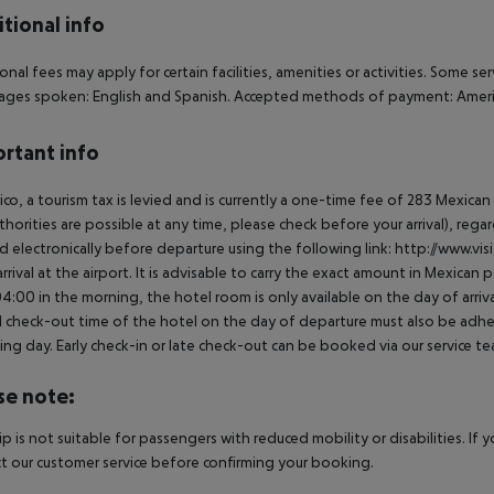
tional info
onal fees may apply for certain facilities, amenities or activities. Some s
ges spoken: English and Spanish. Accepted methods of payment: America
rtant info
ico, a tourism tax is levied and is currently a one-time fee of 283 Mexic
thorities are possible at any time, please check before your arrival), rega
d electronically before departure using the following link: http://www.visi
rrival at the airport. It is advisable to carry the exact amount in Mexican p
4:00 in the morning, the hotel room is only available on the day of arriva
al check-out time of the hotel on the day of departure must also be adhere
ing day. Early check-in or late check-out can be booked via our service tea
se note:
rip is not suitable for passengers with reduced mobility or disabilities. I
t our customer service before confirming your booking.