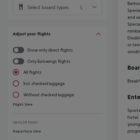
Bathro
Select board types
Special
and sa
Specia
miniba
Adjust your flights
Double
or terr
Show only direct flights
condit
Only Eurowings flights
Boa
All flights
Breakf
Incl. checked luggage
Without checked luggage
Ente
Flight time
Flight time
Sports
hotel.
Up to 24 hours
young 
progra
Departure time
Departure time