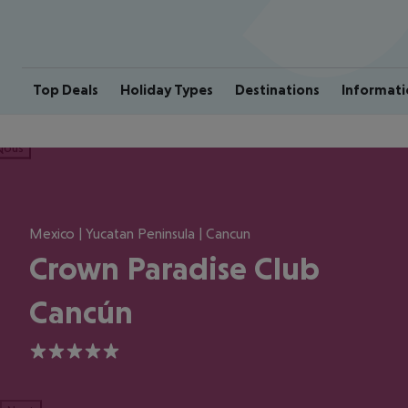
Top Deals
Holiday Types
Destinations
Informati
ious
Mexico | Yucatan Peninsula | Cancun
Crown Paradise Club
Cancún
5