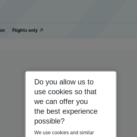
on
Flights only
Do you allow us to
use cookies so that
we can offer you
the best experience
possible?
We use cookies and similar