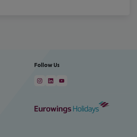
Follow Us