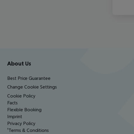
Footer
Footer navigation
About Us
Best Price Guarantee
Change Cookie Settings
Cookie Policy
Facts
Flexible Booking
Imprint
Privacy Policy
¹Terms & Conditions