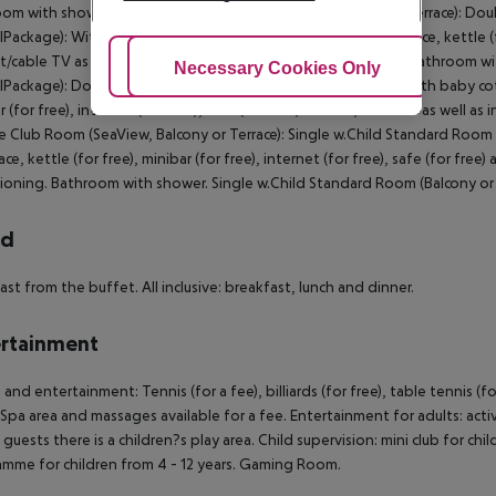
om with shower. SingleUse Club Room (SeaView, Balcony or Terrace): Dou
Package): With baby cot (for free), tiled floor, balcony or terrace, kettle (fo
t/cable TV as well as individually adjustable air conditioning. Bathroom
Adjust Cookies
Necessary Cookies Only
Ac
lPackage): Double Club Room (SeaView, Balcony or Terrace): With baby cot (fo
r (for free), internet (for free), safe (for free) and sat/cable TV as well a
 Club Room (SeaView, Balcony or Terrace): Single w.Child Standard Room (Ba
ace, kettle (for free), minibar (for free), internet (for free), safe (for free)
ioning. Bathroom with shower. Single w.Child Standard Room (Balcony or 
rd
ast from the buffet. All inclusive: breakfast, lunch and dinner.
rtainment
 and entertainment: Tennis (for a fee), billiards (for free), table tennis (
 Spa area and massages available for a fee. Entertainment for adults: a
guests there is a children?s play area. Child supervision: mini club for child
mme for children from 4 - 12 years. Gaming Room.