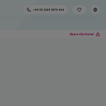
+49 (0) 2203 2970 444
Share this hotel