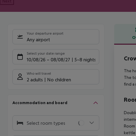
Next
Your departure airport
O
Any airport
Offe
Select your date range
Crow
10/08/26
–
08/08/27
5-8 nights
The ho
Who will travel
The to
2 adults
No children
find a
Room
Accommodation and board
Double
intern
Select room types
Room (
kettle 