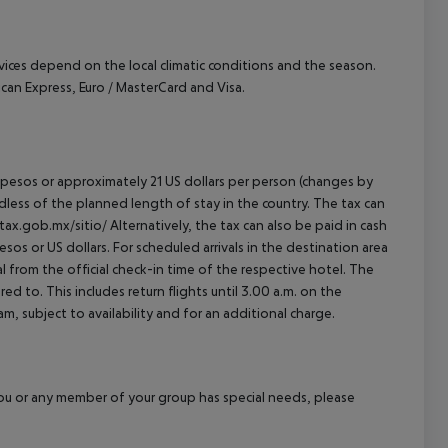
ervices depend on the local climatic conditions and the season.
n Express, Euro / MasterCard and Visa.
an pesos or approximately 21 US dollars per person (changes by
rdless of the planned length of stay in the country. The tax can
tax.gob.mx/sitio/ Alternatively, the tax can also be paid in cash
esos or US dollars. For scheduled arrivals in the destination area
l from the official check-in time of the respective hotel. The
d to. This includes return flights until 3.00 a.m. on the
m, subject to availability and for an additional charge.
f you or any member of your group has special needs, please