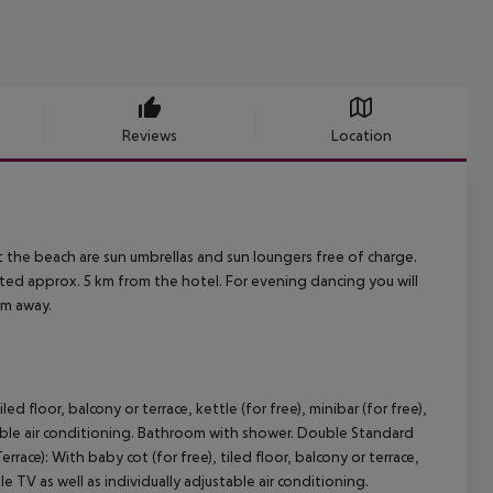
Reviews
Location
 the beach are sun umbrellas and sun loungers free of charge.
ted approx. 5 km from the hotel. For evening dancing you will
km away.
 floor, balcony or terrace, kettle (for free), minibar (for free),
ustable air conditioning. Bathroom with shower. Double Standard
ace): With baby cot (for free), tiled floor, balcony or terrace,
able TV as well as individually adjustable air conditioning.