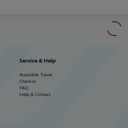
Service & Help
Accessible Travel
Check-in
FAQ
Help & Contact