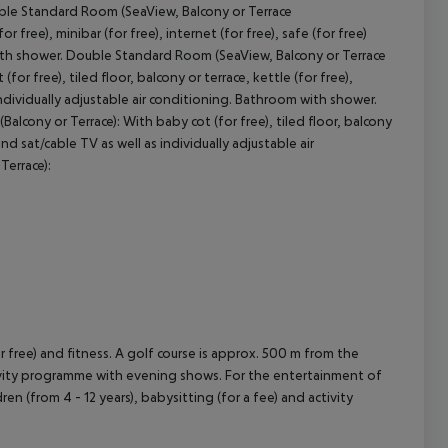
ble Standard Room (SeaView, Balcony or Terrace
r free), minibar (for free), internet (for free), safe (for free)
 with shower. Double Standard Room (SeaView, Balcony or Terrace
cept All
r free), tiled floor, balcony or terrace, kettle (for free),
s individually adjustable air conditioning. Bathroom with shower.
lcony or Terrace): With baby cot (for free), tiled floor, balcony
 and sat/cable TV as well as individually adjustable air
Terrace):
for free) and fitness. A golf course is approx. 500 m from the
ctivity programme with evening shows. For the entertainment of
ren (from 4 - 12 years), babysitting (for a fee) and activity