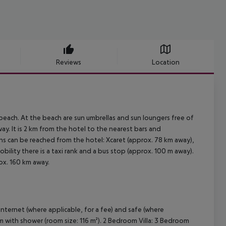
Reviews
Location
y beach. At the beach are sun umbrellas and sun loungers free of
ay. It is 2 km from the hotel to the nearest bars and
ons can be reached from the hotel: Xcaret (approx. 78 km away),
bility there is a taxi rank and a bus stop (approx. 100 m away).
ox. 160 km away.
nternet (where applicable, for a fee) and safe (where
oom with shower (room size: 116 m²). 2 Bedroom Villa: 3 Bedroom