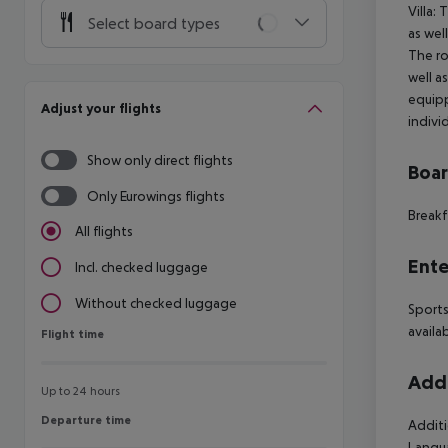
Villa:
Select board types
as wel
The ro
well a
equipp
Adjust your flights
indivi
Show only direct flights
Boa
Only Eurowings flights
Breakf
All flights
Ente
Incl. checked luggage
Without checked luggage
Sports
availa
Flight time
Flight time
Addi
Up to 24 hours
Departure time
Departure time
Additi
Langua