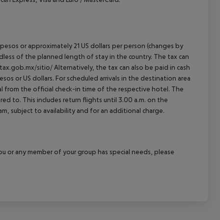
an pesos or approximately 21 US dollars per person (changes by
rdless of the planned length of stay in the country. The tax can
tax.gob.mx/sitio/ Alternatively, the tax can also be paid in cash
esos or US dollars. For scheduled arrivals in the destination area
l from the official check-in time of the respective hotel. The
d to. This includes return flights until 3.00 a.m. on the
m, subject to availability and for an additional charge.
f you or any member of your group has special needs, please