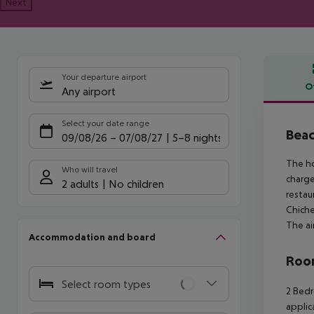
Next
Your departure airport
O
Any airport
Offe
Select your date range
Beac
09/08/26
–
07/08/27
5-8 nights
The ho
Who will travel
charge
2 adults
No children
restau
Chiche
The ai
Accommodation and board
Room
Select room types
2 Bedr
applic