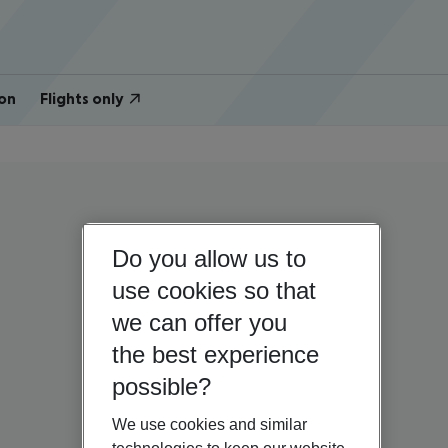
on
Flights only
Do you allow us to
use cookies so that
we can offer you
the best experience
possible?
We use cookies and similar