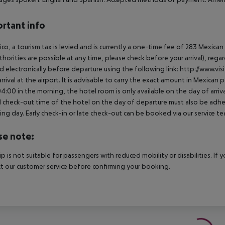
rtant info
ico, a tourism tax is levied and is currently a one-time fee of 283 Mexic
thorities are possible at any time, please check before your arrival), rega
d electronically before departure using the following link: http://www.visi
rrival at the airport. It is advisable to carry the exact amount in Mexican p
4:00 in the morning, the hotel room is only available on the day of arriva
al check-out time of the hotel on the day of departure must also be adhere
ing day. Early check-in or late check-out can be booked via our service tea
se note:
rip is not suitable for passengers with reduced mobility or disabilities. I
t our customer service before confirming your booking.