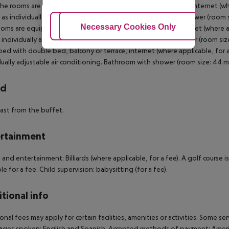
 The rooms are equipped with double bed, balcony or terrace, internet (whe
l as individually adjustable air conditioning. Bathroom with shower (room 
Adjust Cookies
Necessary Cookies Only
Ac
oms are equipped with double bed, balcony or terrace, internet (where app
s individually adjustable air conditioning. Bathroom with shower (room si
ed with double bed, balcony or terrace, internet (where applicable, for a 
dually adjustable air conditioning. Bathroom with shower (room size: 44 
rd
ast from the buffet.
rtainment
 and entertainment: Billiards (where applicable, for a fee). A golf course
ble for a fee. Child supervision: babysitting (for a fee).
tional info
onal fees may apply for certain facilities, amenities or activities. Some s
ges spoken: English and Spanish. Accepted methods of payment: America