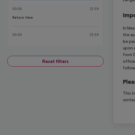
00:00
23:59
Impo
Return time
Return time
In Mex
the au
00:00
23:59
be pai
upon a
from 0
Reset filters
offici
follow
Plea
This t
contac