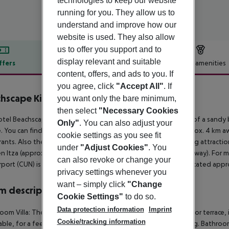
technologies to keep our website
running for you. They allow us to
understand and improve how our
website is used. They also allow
us to offer you support and to
display relevant and suitable
ffers
Offer description
Hotel amenities
content, offers, and ads to you. If
r description
you agree, click
"Accept All"
. If
hscape Kin Ha Villas & Suites
you want only the bare minimum,
3
then select
"Necessary Cookies
tel Beachscape Kin Ha Villas & Suites is located in the vicinity of a sand
Only"
. You can also adjust your
. You can find a food store and other shopping facilities approx. 4 km aw
cookie settings as you see fit
rants. Also the nearest disco is around 2 km away. The following attracti
under
"Adjust Cookies"
. You
n Itza (approx. 217 km away) and Tulum Ruins (approx. 141 km away). For mo
can also revoke or change your
rport (CUN) is approx. 32 km away. Another airport (TQO) is located appr
privacy settings whenever you
want – simply click
"Change
 description
Cookie Settings"
to do so.
Data protection information
Imprint
oom Villa: The rooms are equipped with double bed, balcony or terrace, i
Cookie/tracking information
able, for a fee) as well as individually adjustable air conditioning. Bathr