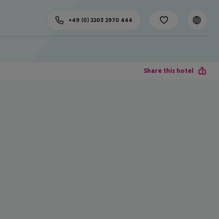
+49 (0) 2203 2970 444
Share this hotel