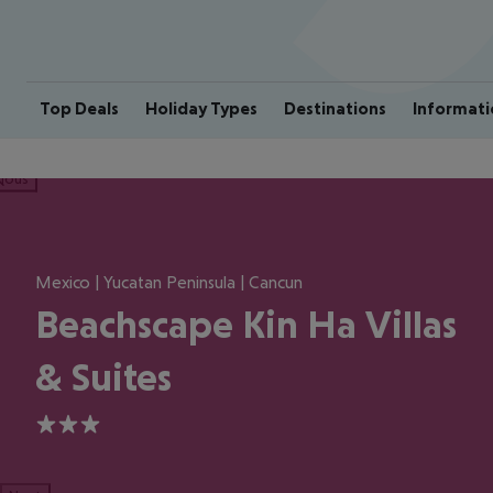
Top Deals
Holiday Types
Destinations
Informati
ious
Mexico | Yucatan Peninsula | Cancun
Beachscape Kin Ha Villas
& Suites
3