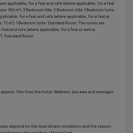
re applicable, for a fee) and safe (where applicable, for a fee)
size: 160 m²). 3 Bedroom Villa: 3 Bedroom Villa: 1 Bedroom Suite:
cept All
licable, for a fee) and safe (where applicable, for a fee) as
ze: 72 m²). 1 Bedroom Suite: Standard Room: The rooms are
fee) and safe (where applicable, for a fee) as well as
m²). Standard Room:
 is approx. 1 km from the hotel. Wellness: Spa area and massages
ervices depend on the local climatic conditions and the season.
n Express, Visa and Euro / MasterCard.