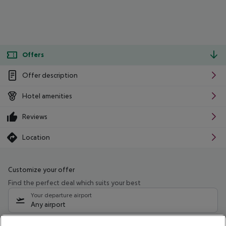
Offers
Offer description
Hotel amenities
Reviews
Location
Customize your offer
Find the perfect deal which suits your best
Your departure airport
Any airport
Select your date range