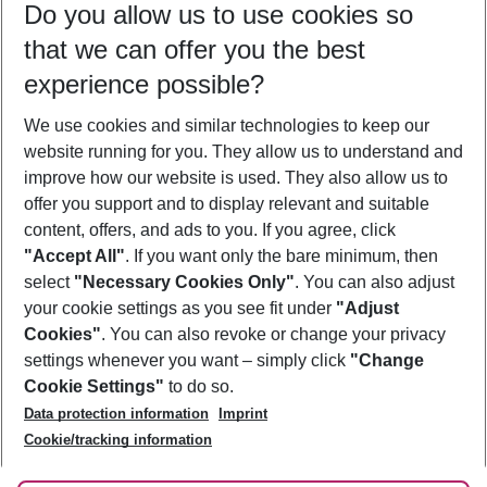
Do you allow us to use cookies so
09/08/26
–
07/08/27
5-8 nights
that we can offer you the best
Who will travel
experience possible?
2 adults
No children
We use cookies and similar technologies to keep our
Show more filter
website running for you. They allow us to understand and
improve how our website is used. They also allow us to
offer you support and to display relevant and suitable
content, offers, and ads to you. If you agree, click
"Accept All"
. If you want only the bare minimum, then
select
"Necessary Cookies Only"
. You can also adjust
Footer
Footer navigation
your cookie settings as you see fit under
"Adjust
About Us
Cookies"
. You can also revoke or change your privacy
settings whenever you want – simply click
"Change
Best Price Guarantee
Service & Help
Cookie Settings"
to do so.
Change Cookie Settings
Data protection information
Imprint
Accessible Travel
Cookie Policy
Follow Us
Cookie/tracking information
Check-in
Facts
FAQ
Flexible Booking