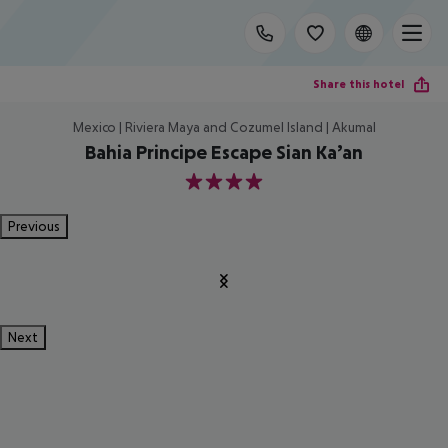
Share this hotel
Mexico | Riviera Maya and Cozumel Island | Akumal
Bahia Principe Escape Sian Ka’an
4
Previous
Next