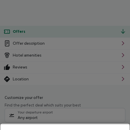
Offers
Offer description
Hotel amenities
Reviews
Location
Customize your offer
Find the perfect deal which suits your best
Your departure airport
Any airport
Select your date range