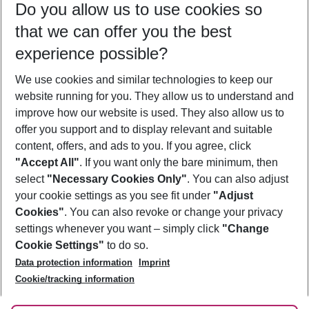
Do you allow us to use cookies so
10/08/26
–
08/08/27
5-8 nights
that we can offer you the best
Who will travel
experience possible?
2 adults
No children
We use cookies and similar technologies to keep our
Show more filter
website running for you. They allow us to understand and
improve how our website is used. They also allow us to
offer you support and to display relevant and suitable
content, offers, and ads to you. If you agree, click
"Accept All"
. If you want only the bare minimum, then
select
"Necessary Cookies Only"
. You can also adjust
Footer
Footer navigation
your cookie settings as you see fit under
"Adjust
About Us
Cookies"
. You can also revoke or change your privacy
settings whenever you want – simply click
"Change
Best Price Guarantee
Service & Help
Cookie Settings"
to do so.
Change Cookie Settings
Data protection information
Imprint
Accessible Travel
Cookie Policy
Follow Us
Cookie/tracking information
Check-in
Facts
FAQ
Flexible Booking