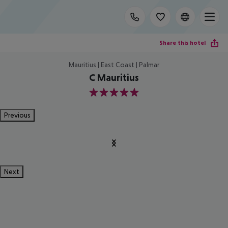
Share this hotel
Mauritius | East Coast | Palmar
C Mauritius
5
Previous
Next