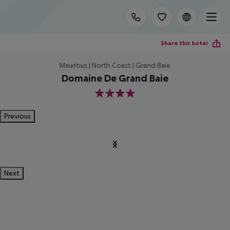
Share this hotel
Mauritius | North Coast | Grand Baie
Domaine De Grand Baie
4
Previous
Next