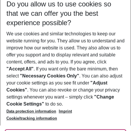
Do you allow us to use cookies so
08/08/26
–
06/08/27
5-8 nights
that we can offer you the best
Who will travel
experience possible?
2 adults
No children
We use cookies and similar technologies to keep our
Show more filter
website running for you. They allow us to understand and
improve how our website is used. They also allow us to
offer you support and to display relevant and suitable
content, offers, and ads to you. If you agree, click
"Accept All"
. If you want only the bare minimum, then
select
"Necessary Cookies Only"
. You can also adjust
Footer
Footer navigation
your cookie settings as you see fit under
"Adjust
About Us
Cookies"
. You can also revoke or change your privacy
settings whenever you want – simply click
"Change
Best Price Guarantee
Service & Help
Cookie Settings"
to do so.
Change Cookie Settings
Data protection information
Imprint
Accessible Travel
Cookie Policy
Follow Us
Cookie/tracking information
Check-in
Facts
FAQ
Flexible Booking