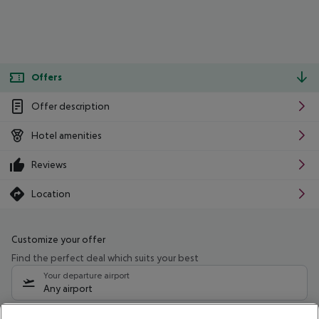
Offers
Offer description
Hotel amenities
Reviews
Location
Customize your offer
Find the perfect deal which suits your best
Your departure airport
Any airport
Select your date range