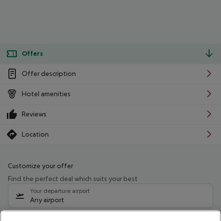
Offers
Offer description
Hotel amenities
Reviews
Location
Customize your offer
Find the perfect deal which suits your best
Your departure airport
Any airport
Select your date range