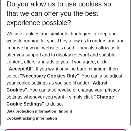
Do you allow us to use cookies so
09/08/26
–
07/08/27
5-8 nights
that we can offer you the best
Who will travel
experience possible?
2 adults
No children
We use cookies and similar technologies to keep our
Show more filter
website running for you. They allow us to understand and
improve how our website is used. They also allow us to
offer you support and to display relevant and suitable
content, offers, and ads to you. If you agree, click
"Accept All"
. If you want only the bare minimum, then
select
"Necessary Cookies Only"
. You can also adjust
Footer
Footer navigation
your cookie settings as you see fit under
"Adjust
About Us
Cookies"
. You can also revoke or change your privacy
settings whenever you want – simply click
"Change
Best Price Guarantee
Service & Help
Cookie Settings"
to do so.
Change Cookie Settings
Data protection information
Imprint
Accessible Travel
Cookie Policy
Follow Us
Cookie/tracking information
Check-in
Facts
FAQ
Flexible Booking