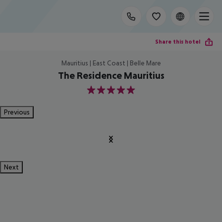
Share this hotel
Mauritius | East Coast | Belle Mare
The Residence Mauritius
5
Previous
Next